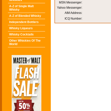
Whiskies
MSN Messenger:
A-Z of Single Malt
Yahoo Messenger:
Whisky
AIM Address:
A-Z of Blended Whisky
ICQ Number:
Independent Bottlers
Whisky Liqueurs
Whisky Cocktails
Other Whiskies Of The
World