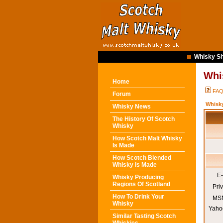
Whisky Sh
Whi
Home
FA
Forum
Whisk
Whisky News
The History Of Scotch
Whisky
How Scotch Malt Whisky
Is Made
How Scotch Blended
Whisky Is Made
E-
Whisky Producing
Regions Of Scotland
Pri
How To Drink Your
MSN
Whisky
Yaho
Similar Tasting Scotch