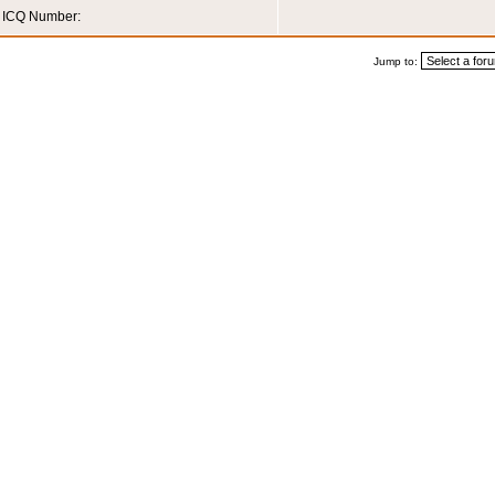
ICQ Number:
Jump to: