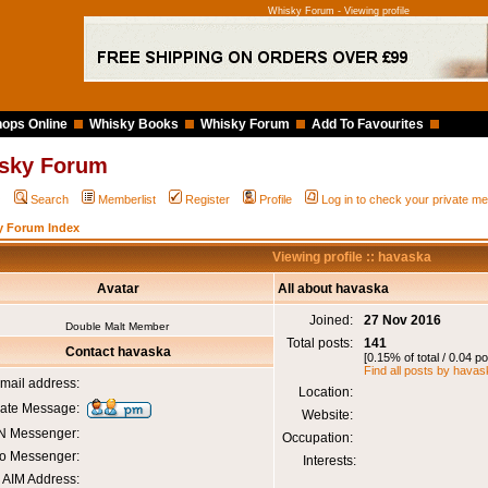
Whisky Forum - Viewing profile
ops Online
Whisky Books
Whisky Forum
Add To Favourites
sky Forum
Q
Search
Memberlist
Register
Profile
Log in to check your private 
y Forum Index
Viewing profile :: havaska
Avatar
All about havaska
Joined:
27 Nov 2016
Double Malt Member
Total posts:
141
Contact havaska
[0.15% of total / 0.04 p
Find all posts by hava
mail address:
Location:
vate Message:
Website:
 Messenger:
Occupation:
o Messenger:
Interests:
AIM Address: