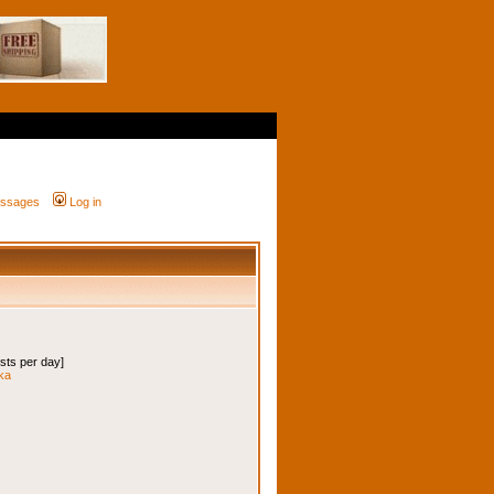
messages
Log in
osts per day]
ska