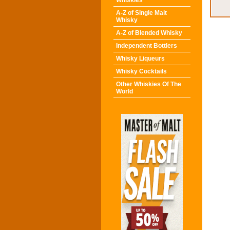
Whiskies
A-Z of Single Malt
Whisky
A-Z of Blended Whisky
Independent Bottlers
Whisky Liqueurs
Whisky Cocktails
Other Whiskies Of The
World