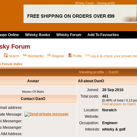
Whisky Forum - Viewing profile
ops Online
Whisky Books
Whisky Forum
Add To Favourites
sky Forum
Q
Search
Memberlist
Register
Profile
Log in to check your private 
y Forum Index
Viewing profile :: DanO
Avatar
All about DanO
Joined:
28 Sep 2016
Master Of Malts
Total posts:
461
Contact DanO
[0.48% of total / 0.13 p
Find all posts by DanO
mail address:
Location:
Norwich
vate Message:
Website:
 Messenger:
Occupation:
Engineer
o Messenger:
Interests:
whisky & golf
AIM Address: