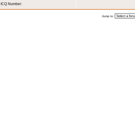
ICQ Number:
Jump to: