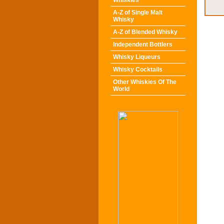
Whiskies
A-Z of Single Malt
Whisky
A-Z of Blended Whisky
Independent Bottlers
Whisky Liqueurs
Whisky Cocktails
Other Whiskies Of The
World