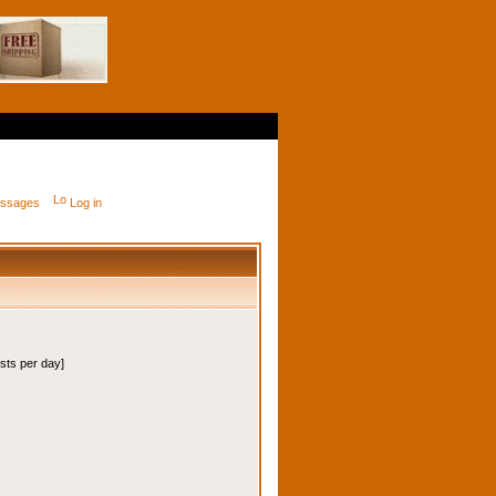
messages
Log in
osts per day]