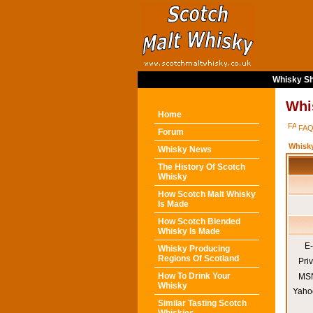
Whisky Sh
Whi
Home
FA
Forum
Whisk
Whisky News
The History Of Scotch
Whisky
How Scotch Malt Whisky
Is Made
How Scotch Blended
Whisky Is Made
E-
Whisky Producing
Regions Of Scotland
Pri
How To Drink Your
MSN
Whisky
Yaho
Similar Tasting Scotch