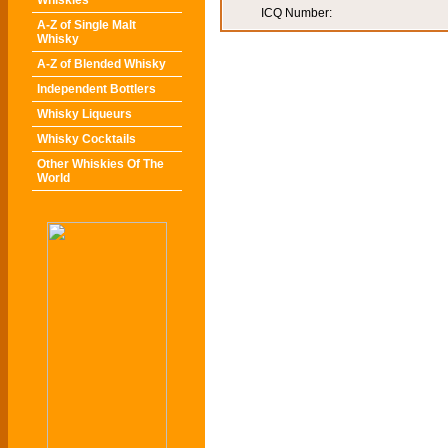
Whiskies
ICQ Number:
A-Z of Single Malt
Whisky
A-Z of Blended Whisky
Independent Bottlers
Whisky Liqueurs
Whisky Cocktails
Other Whiskies Of The
World