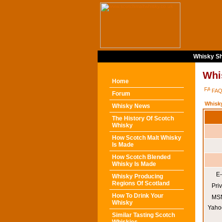
Whisky Sh
Whi
Home
FA
Forum
Whisk
Whisky News
The History Of Scotch
Whisky
How Scotch Malt Whisky
Is Made
How Scotch Blended
Whisky Is Made
E-
Whisky Producing
Regions Of Scotland
Pri
How To Drink Your
MSN
Whisky
Yaho
Similar Tasting Scotch