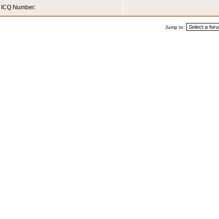
ICQ Number:
Jump to: