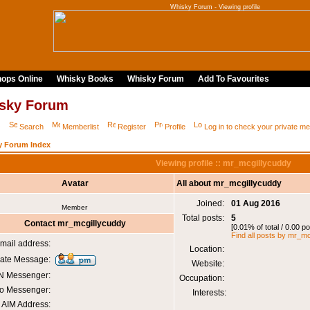
Whisky Forum - Viewing profile
ops Online
Whisky Books
Whisky Forum
Add To Favourites
sky Forum
Q
Search
Memberlist
Register
Profile
Log in to check your private 
y Forum Index
Viewing profile :: mr_mcgillycuddy
Avatar
All about mr_mcgillycuddy
Joined:
01 Aug 2016
Member
Total posts:
5
Contact mr_mcgillycuddy
[0.01% of total / 0.00 p
Find all posts by mr_m
mail address:
Location:
vate Message:
Website:
 Messenger:
Occupation:
o Messenger:
Interests:
AIM Address: