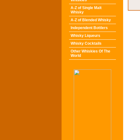
Whiskies
A-Z of Single Malt
Whisky
A-Z of Blended Whisky
Independent Bottlers
Whisky Liqueurs
Whisky Cocktails
Other Whiskies Of The
World