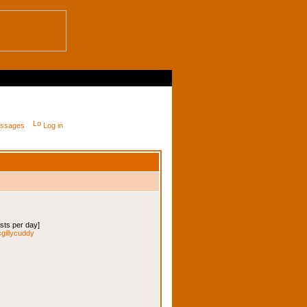
messages
Log in
osts per day]
cgillycuddy