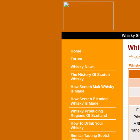
Whisky Sh
Whi
Home
FA
Forum
Whisk
Whisky News
The History Of Scotch
Whisky
How Scotch Malt Whisky
Is Made
How Scotch Blended
Whisky Is Made
E-
Whisky Producing
Regions Of Scotland
Pri
How To Drink Your
MSN
Whisky
Yaho
Similar Tasting Scotch