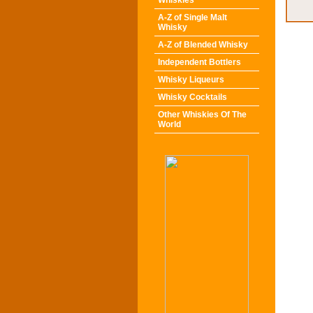
Whiskies
A-Z of Single Malt
Whisky
A-Z of Blended Whisky
Independent Bottlers
Whisky Liqueurs
Whisky Cocktails
Other Whiskies Of The
World