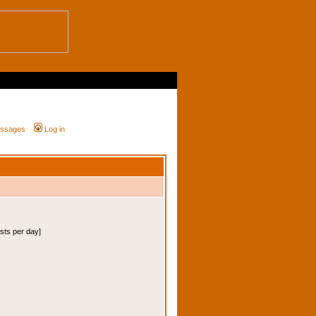
messages
Log in
osts per day]