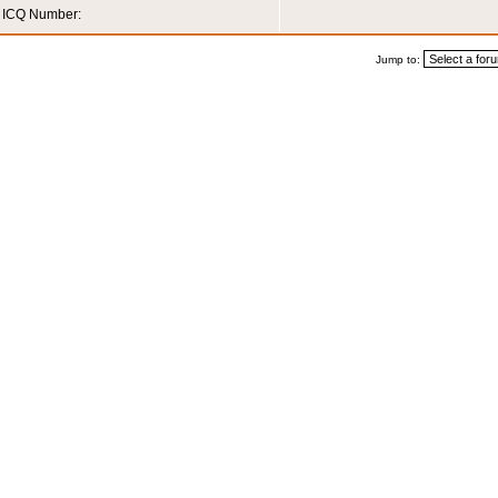
ICQ Number:
Jump to: