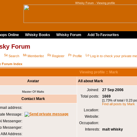
Whisky Forum - Viewing profile
ops Online
Whisky Books
Whisky Forum
Add To Favourites
sky Forum
Q
Search
Memberlist
Register
Profile
Log in to check your private 
y Forum Index
Viewing profile :: Mark
Avatar
All about Mark
Joined:
27 Sep 2006
Master Of Malts
Total posts:
1669
Contact Mark
[1.73% of total / 0.23 p
Find all posts by Mark
mail address:
Location:
vate Message:
Website:
 Messenger:
Occupation:
o Messenger:
Interests:
malt whisky
AIM Address: