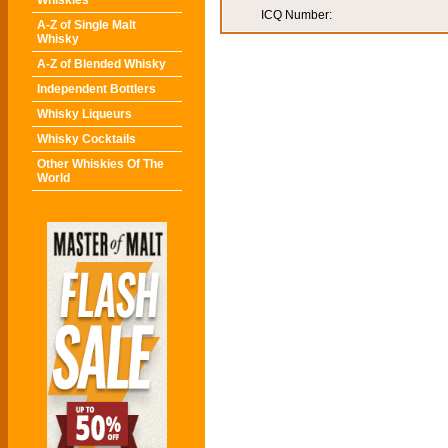
Whiskies
ICQ Number:
A-Z of Single Malt
Whisky
A-Z of Blended Whisky
Independent Bottlers
Whisky Liqueurs
Whisky Cocktails
Other Whiskies Of The
World