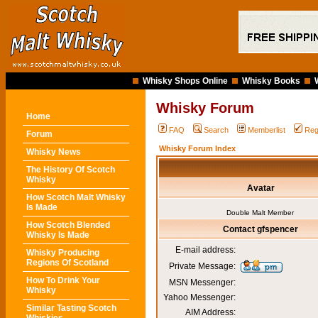
Whisky Shops Online
Whisky Books
Whisky Forum
Home
FAQ
Search
Memberlist
Reg
Forum
Whisky Forum Index
Whisky News
The History Of Scotch
Whisky
Avatar
How Scotch Malt Whisky
Is Made
Double Malt Member
How Scotch Blended
Contact gfspencer
Whisky Is Made
E-mail address:
Whisky Producing
Regions Of Scotland
Private Message:
How To Drink Your
MSN Messenger:
Whisky
Yahoo Messenger:
Similar Tasting Scotch
AIM Address: