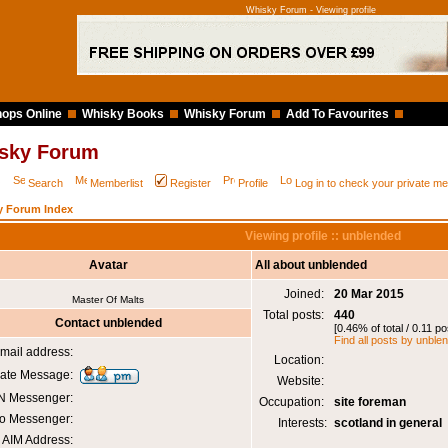
Whisky Forum - Viewing profile
ops Online
Whisky Books
Whisky Forum
Add To Favourites
sky Forum
Q
Search
Memberlist
Register
Profile
Log in to check your private 
y Forum Index
Viewing profile :: unblended
Avatar
All about unblended
Joined:
20 Mar 2015
Master Of Malts
Total posts:
440
Contact unblended
[0.46% of total / 0.11 p
Find all posts by unble
mail address:
Location:
vate Message:
Website:
 Messenger:
Occupation:
site foreman
o Messenger:
Interests:
scotland in general
AIM Address: