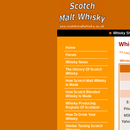
Whisky Sh
Whi
Home
FA
Forum
Whisk
Whisky News
The History Of Scotch
Whisky
How Scotch Malt Whisky
Is Made
How Scotch Blended
Whisky Is Made
E-
Whisky Producing
Regions Of Scotland
Pri
How To Drink Your
MSN
Whisky
Yaho
Similar Tasting Scotch