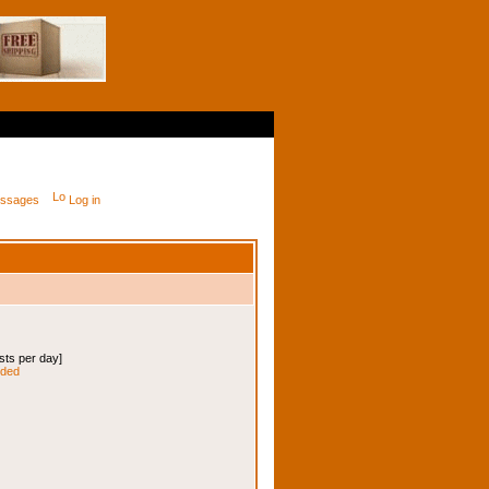
messages
Log in
osts per day]
nded