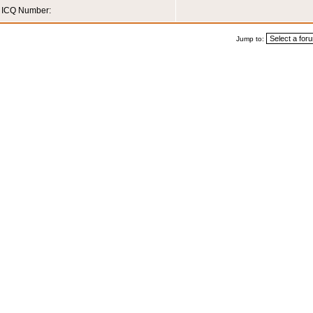
ICQ Number:
Jump to: