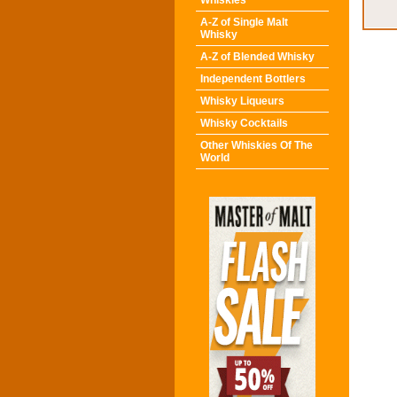
Whiskies
A-Z of Single Malt
Whisky
A-Z of Blended Whisky
Independent Bottlers
Whisky Liqueurs
Whisky Cocktails
Other Whiskies Of The
World