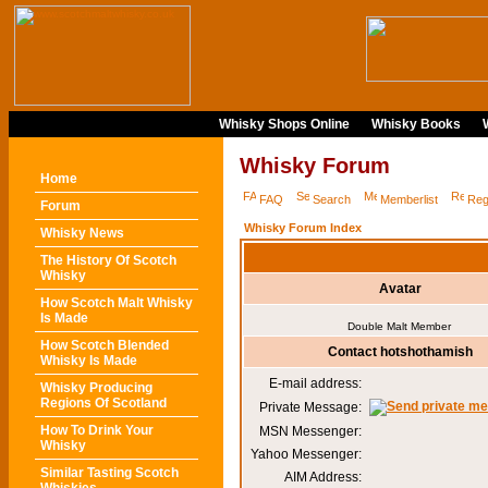
Whisky Shops Online
Whisky Books
Whisky Forum
Home
FAQ
Search
Memberlist
Reg
Forum
Whisky Forum Index
Whisky News
The History Of Scotch
Whisky
Avatar
How Scotch Malt Whisky
Is Made
Double Malt Member
How Scotch Blended
Contact hotshothamish
Whisky Is Made
E-mail address:
Whisky Producing
Regions Of Scotland
Private Message:
How To Drink Your
MSN Messenger:
Whisky
Yahoo Messenger:
Similar Tasting Scotch
AIM Address: