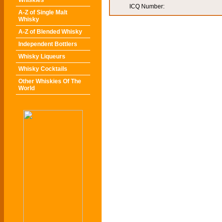
Whiskies
ICQ Number:
A-Z of Single Malt
Whisky
A-Z of Blended Whisky
Independent Bottlers
Whisky Liqueurs
Whisky Cocktails
Other Whiskies Of The
World