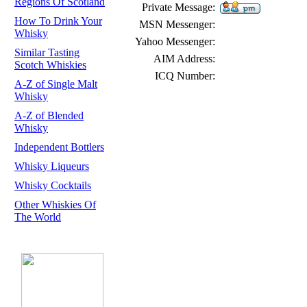
Regions Of Scotland
Private Message:
How To Drink Your
MSN Messenger:
Whisky
Yahoo Messenger:
Similar Tasting
AIM Address:
Scotch Whiskies
ICQ Number:
A-Z of Single Malt
Whisky
A-Z of Blended
Whisky
Independent Bottlers
Whisky Liqueurs
Whisky Cocktails
Other Whiskies Of
The World