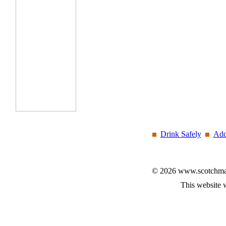
Drink Safely
Add
© 2026 www.scotchmalt
This website 