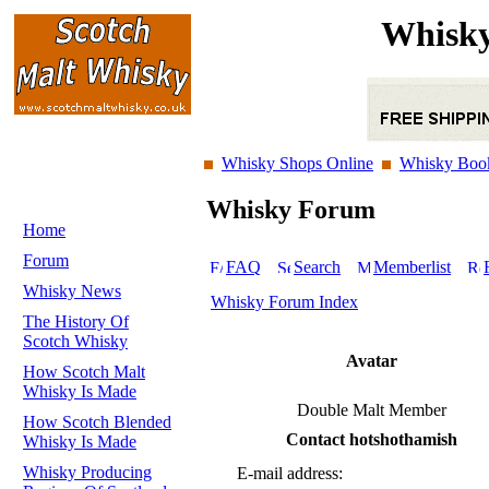
Whisky
Whisky Shops Online
Whisky Boo
Whisky Forum
Home
Forum
FAQ
Search
Memberlist
Whisky News
Whisky Forum Index
The History Of
Scotch Whisky
Avatar
How Scotch Malt
Whisky Is Made
Double Malt Member
How Scotch Blended
Contact hotshothamish
Whisky Is Made
Whisky Producing
E-mail address: