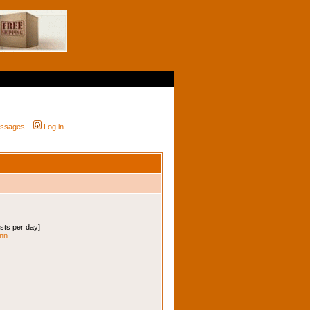
messages
Log in
osts per day]
enn