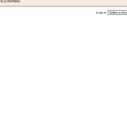
ICQ Number:
Jump to: