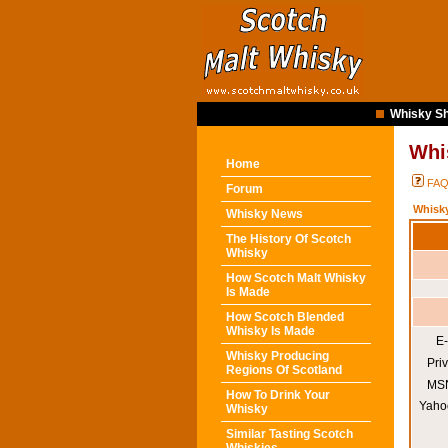
Whisky Sh
Whi
Home
FA
Forum
Whisk
Whisky News
The History Of Scotch
Whisky
How Scotch Malt Whisky
Is Made
How Scotch Blended
Whisky Is Made
E-
Whisky Producing
Pri
Regions Of Scotland
MSN
How To Drink Your
Yaho
Whisky
Similar Tasting Scotch