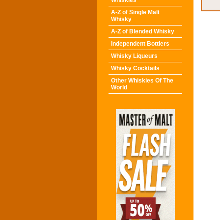
Whiskies
A-Z of Single Malt
Whisky
A-Z of Blended Whisky
Independent Bottlers
Whisky Liqueurs
Whisky Cocktails
Other Whiskies Of The
World