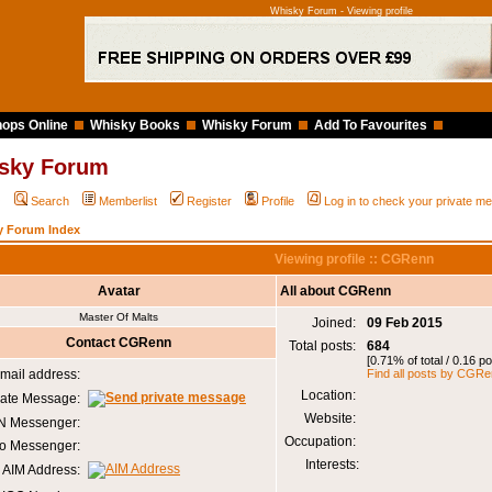
Whisky Forum - Viewing profile
ops Online
Whisky Books
Whisky Forum
Add To Favourites
sky Forum
Q
Search
Memberlist
Register
Profile
Log in to check your private 
y Forum Index
Viewing profile :: CGRenn
Avatar
All about CGRenn
Master Of Malts
Joined:
09 Feb 2015
Contact CGRenn
Total posts:
684
[0.71% of total / 0.16 p
mail address:
Find all posts by CGR
Location:
vate Message:
Website:
 Messenger:
Occupation:
o Messenger:
Interests:
AIM Address: