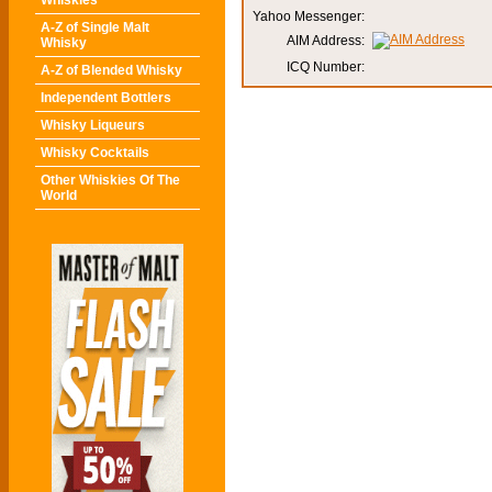
Whiskies
Yahoo Messenger:
A-Z of Single Malt
AIM Address:
Whisky
ICQ Number:
A-Z of Blended Whisky
Independent Bottlers
Whisky Liqueurs
Whisky Cocktails
Other Whiskies Of The
World