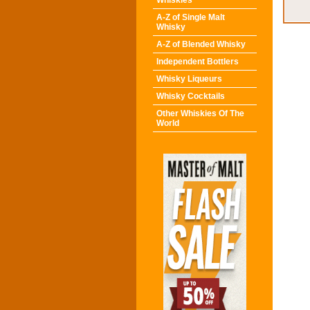
Whiskies
A-Z of Single Malt
Whisky
A-Z of Blended Whisky
Independent Bottlers
Whisky Liqueurs
Whisky Cocktails
Other Whiskies Of The
World