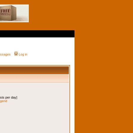
messages
Log in
osts per day]
legend