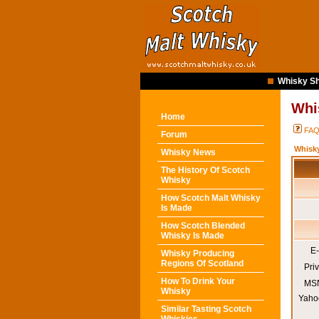
Whisky Sh
Whi
Home
FA
Forum
Whisk
Whisky News
The History Of Scotch
Whisky
How Scotch Malt Whisky
Is Made
How Scotch Blended
Whisky Is Made
E-
Whisky Producing
Regions Of Scotland
Pri
How To Drink Your
MSN
Whisky
Yaho
Similar Tasting Scotch