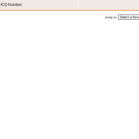
ICQ Number:
Jump to: