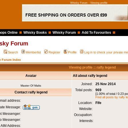
Whisky Forum - Viewing profile
ops Online
Whisky Books
Whisky Forum
Add To Favourites
sky Forum
Q
Search
Memberlist
Register
Profile
Log in to check your private 
y Forum Index
Viewing profile :: ralfy legend
Avatar
All about ralfy legend
Joined:
25 Nov 2014
Master Of Malts
Total posts:
969
Contact ralfy legend
[1.00% of total / 0.23 p
Find all posts by ralfy 
mail address:
Location:
Fife
vate Message:
Website:
 Messenger:
Occupation:
o Messenger:
Interests:
AIM Address: