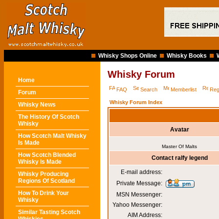
Whisky Shops Online
Whisky Books
Whisky Forum
Home
FAQ
Search
Memberlist
Reg
Forum
Whisky Forum Index
Whisky News
The History Of Scotch
Whisky
Avatar
How Scotch Malt Whisky
Is Made
Master Of Malts
How Scotch Blended
Contact ralfy legend
Whisky Is Made
E-mail address:
Whisky Producing
Regions Of Scotland
Private Message:
How To Drink Your
MSN Messenger:
Whisky
Yahoo Messenger:
Similar Tasting Scotch
AIM Address: