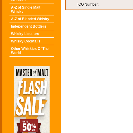
Whiskies
ICQ Number:
A-Z of Single Malt
Whisky
A-Z of Blended Whisky
Independent Bottlers
Whisky Liqueurs
Whisky Cocktails
Other Whiskies Of The
World