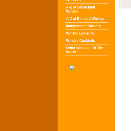
Whiskies
A-Z of Single Malt
Whisky
A-Z of Blended Whisky
Independent Bottlers
Whisky Liqueurs
Whisky Cocktails
Other Whiskies Of The
World