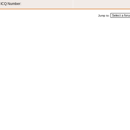
ICQ Number:
Jump to: