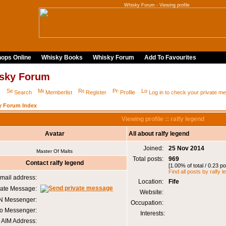
Whisky Forum - Viewing profile
ops Online
Whisky Books
Whisky Forum
Add To Favourites
sky Forum
Q
Search
Memberlist
Register
Profile
Log in to check your private 
y Forum Index
Viewing profile :: ralfy legend
Avatar
All about ralfy legend
Joined:
25 Nov 2014
Master Of Malts
Total posts:
969
Contact ralfy legend
[1.00% of total / 0.23 p
Find all posts by ralfy 
mail address:
Location:
Fife
vate Message:
Website:
 Messenger:
Occupation:
o Messenger:
Interests:
AIM Address: