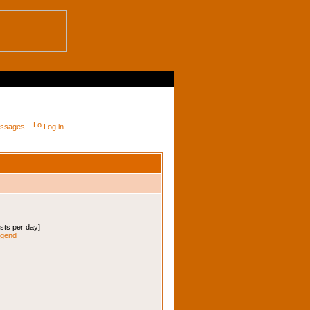
messages
Log in
osts per day]
legend