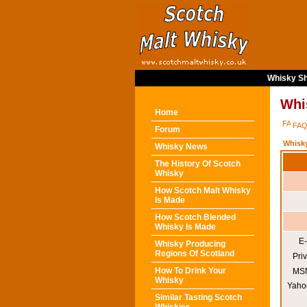
Whisky Sh
Whi
Home
FA
Forum
Whisk
Whisky News
The History Of Scotch
Whisky
How Scotch Malt Whisky
Is Made
How Scotch Blended
Whisky Is Made
E-
Whisky Producing
Regions Of Scotland
Pri
How To Drink Your
MSN
Whisky
Yaho
Similar Tasting Scotch