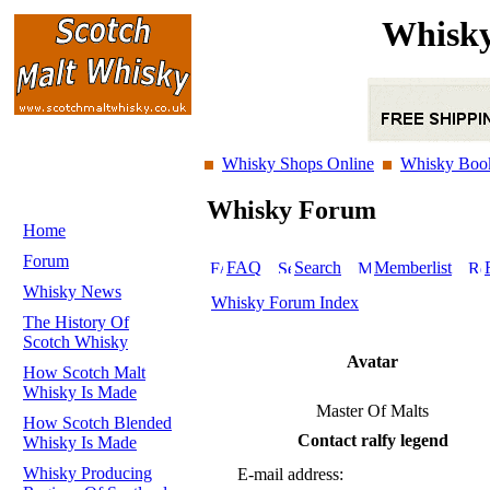
Whisky
Whisky Shops Online
Whisky Boo
Whisky Forum
Home
Forum
FAQ
Search
Memberlist
Whisky News
Whisky Forum Index
The History Of
Scotch Whisky
Avatar
How Scotch Malt
Whisky Is Made
Master Of Malts
How Scotch Blended
Contact ralfy legend
Whisky Is Made
Whisky Producing
E-mail address: