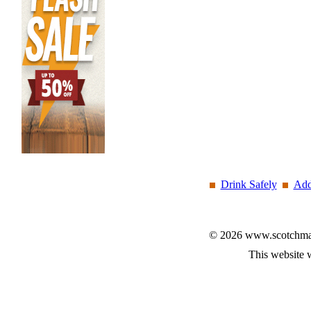
Drink Safely
Add
© 2026 www.scotchmalt
This website 