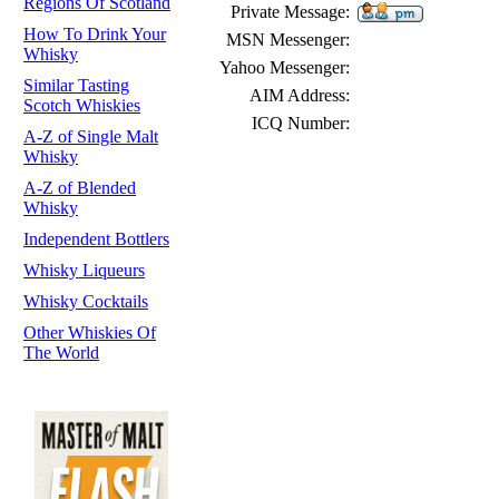
Regions Of Scotland
Private Message:
How To Drink Your
MSN Messenger:
Whisky
Yahoo Messenger:
Similar Tasting
AIM Address:
Scotch Whiskies
ICQ Number:
A-Z of Single Malt
Whisky
A-Z of Blended
Whisky
Independent Bottlers
Whisky Liqueurs
Whisky Cocktails
Other Whiskies Of
The World