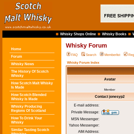
Whisky Shops Online
Whisky Books
Whisky Forum
Home
FAQ
Search
Memberlist
Reg
Forum
Whisky Forum Index
Whisky News
The History Of Scotch
Whisky
Avatar
How Scotch Malt Whisky
Is Made
Member
How Scotch Blended
Contact jonesyp2
Whisky Is Made
E-mail address:
Whisky Producing
Regions Of Scotland
Private Message:
How To Drink Your
MSN Messenger:
Whisky
Yahoo Messenger:
Similar Tasting Scotch
AIM Address: