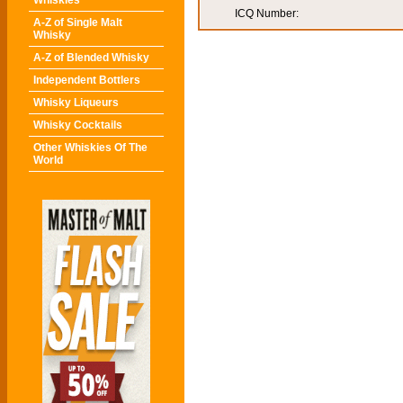
Whiskies
ICQ Number:
A-Z of Single Malt
Whisky
A-Z of Blended Whisky
Independent Bottlers
Whisky Liqueurs
Whisky Cocktails
Other Whiskies Of The
World