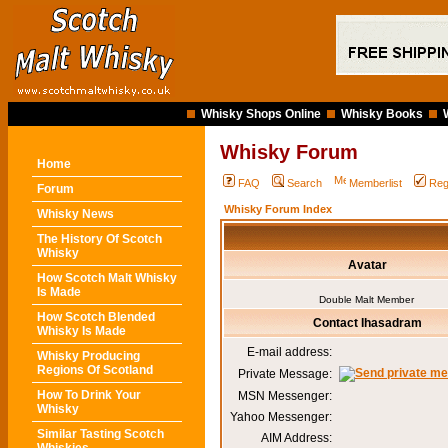
Whisky Shops Online
Whisky Books
Whisky Forum
Home
FAQ
Search
Memberlist
Reg
Forum
Whisky Forum Index
Whisky News
The History Of Scotch
Whisky
Avatar
How Scotch Malt Whisky
Is Made
Double Malt Member
How Scotch Blended
Contact Ihasadram
Whisky Is Made
E-mail address:
Whisky Producing
Regions Of Scotland
Private Message:
How To Drink Your
MSN Messenger:
Whisky
Yahoo Messenger:
Similar Tasting Scotch
AIM Address: