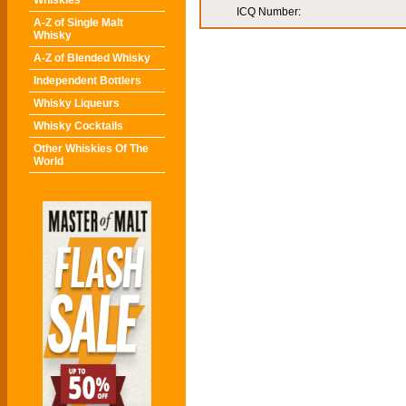
Whiskies
ICQ Number:
A-Z of Single Malt
Whisky
A-Z of Blended Whisky
Independent Bottlers
Whisky Liqueurs
Whisky Cocktails
Other Whiskies Of The
World