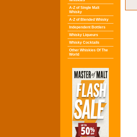
Whiskies
A-Z of Single Malt
Whisky
A-Z of Blended Whisky
Independent Bottlers
Whisky Liqueurs
Whisky Cocktails
Other Whiskies Of The
World