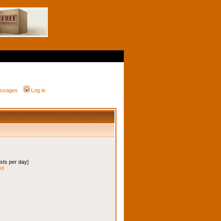
messages
Log in
osts per day]
ss