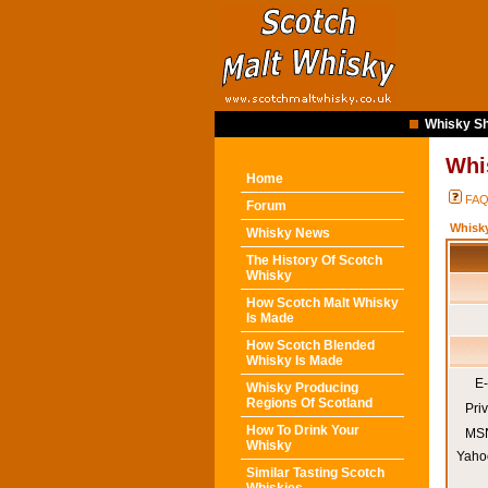
Whisky Sh
Whi
Home
FA
Forum
Whisk
Whisky News
The History Of Scotch
Whisky
How Scotch Malt Whisky
Is Made
How Scotch Blended
Whisky Is Made
E-
Whisky Producing
Regions Of Scotland
Pri
How To Drink Your
MSN
Whisky
Yaho
Similar Tasting Scotch