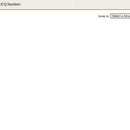
ICQ Number:
Jump to: