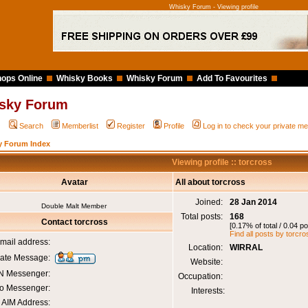
Whisky Forum - Viewing profile
ops Online
Whisky Books
Whisky Forum
Add To Favourites
sky Forum
Q
Search
Memberlist
Register
Profile
Log in to check your private 
y Forum Index
Viewing profile :: torcross
Avatar
All about torcross
Joined:
28 Jan 2014
Double Malt Member
Total posts:
168
Contact torcross
[0.17% of total / 0.04 p
Find all posts by torcro
mail address:
Location:
WIRRAL
vate Message:
Website:
 Messenger:
Occupation:
o Messenger:
Interests:
AIM Address: