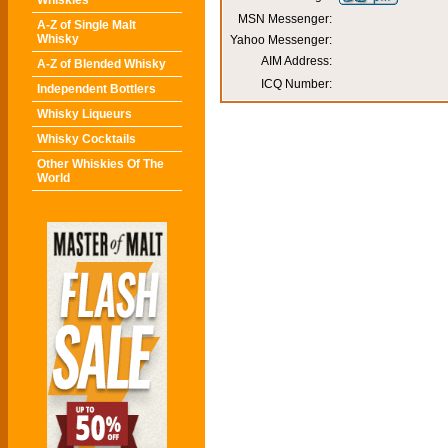
Whiskies
MSN Messenger:
A-Z of Single Malt
Whisky
Yahoo Messenger:
AIM Address:
A-Z of Blended Whisky
ICQ Number:
Independent Bottlers
Whisky Liqueurs
Whisky Cocktails
Other Whiskies Of The
World