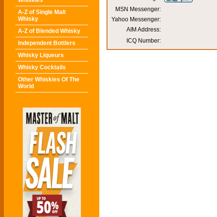
Whiskies
MSN Messenger:
A-Z of Single Malt
Whisky
Yahoo Messenger:
AIM Address:
A-Z of Blended Whisky
ICQ Number:
Independent Bottlers
Whisky Liqueurs
Whisky Cocktails
Other Whiskies Of The
World