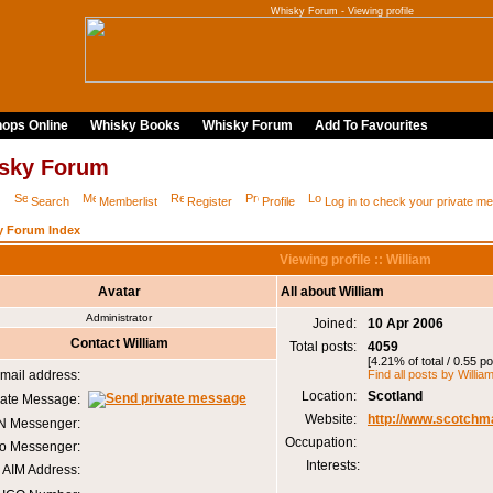
Whisky Forum - Viewing profile
ops Online
Whisky Books
Whisky Forum
Add To Favourites
sky Forum
Q
Search
Memberlist
Register
Profile
Log in to check your private 
y Forum Index
Viewing profile :: William
Avatar
All about William
Administrator
Joined:
10 Apr 2006
Contact William
Total posts:
4059
[4.21% of total / 0.55 p
mail address:
Find all posts by Willia
Location:
Scotland
vate Message:
Website:
http://www.scotchm
 Messenger:
Occupation:
o Messenger:
Interests:
AIM Address: