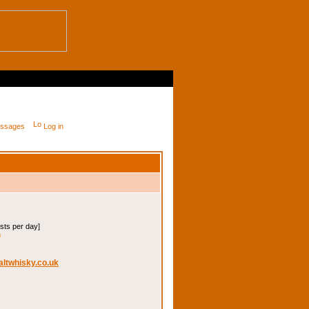
messages
Log in
osts per day]
m
altwhisky.co.uk