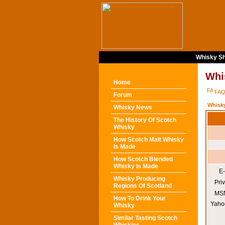
Whisky Sh
Whi
Home
FA
Forum
Whisk
Whisky News
The History Of Scotch
Whisky
How Scotch Malt Whisky
Is Made
How Scotch Blended
Whisky Is Made
E-
Whisky Producing
Pri
Regions Of Scotland
MSN
How To Drink Your
Yaho
Whisky
Similar Tasting Scotch