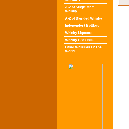
Whiskies
A-Z of Single Malt
Whisky
A-Z of Blended Whisky
Independent Bottlers
Whisky Liqueurs
Whisky Cocktails
Other Whiskies Of The
World