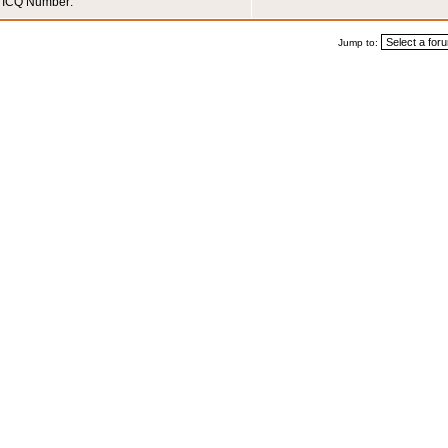
ICQ Number:
Jump to: