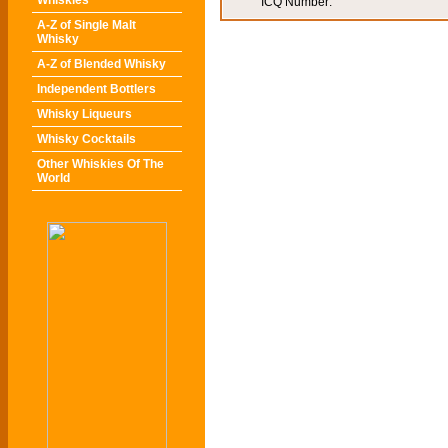
Whiskies
ICQ Number:
A-Z of Single Malt
Whisky
A-Z of Blended Whisky
Independent Bottlers
Whisky Liqueurs
Whisky Cocktails
Other Whiskies Of The
World