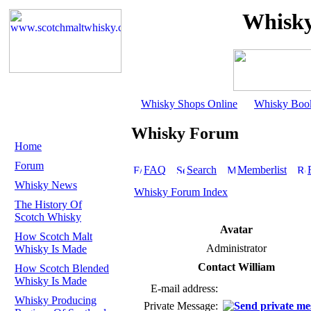
Whisky
Whisky Shops Online
Whisky Boo
Whisky Forum
Home
Forum
FAQ
Search
Memberlist
Whisky News
Whisky Forum Index
The History Of
Scotch Whisky
Avatar
How Scotch Malt
Administrator
Whisky Is Made
Contact William
How Scotch Blended
Whisky Is Made
E-mail address:
Whisky Producing
Private Message: