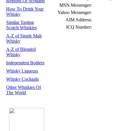
Regions Of Scotland
MSN Messenger:
How To Drink Your
Yahoo Messenger:
Whisky
AIM Address:
Similar Tasting
ICQ Number:
Scotch Whiskies
A-Z of Single Malt
Whisky
A-Z of Blended
Whisky
Independent Bottlers
Whisky Liqueurs
Whisky Cocktails
Other Whiskies Of
The World