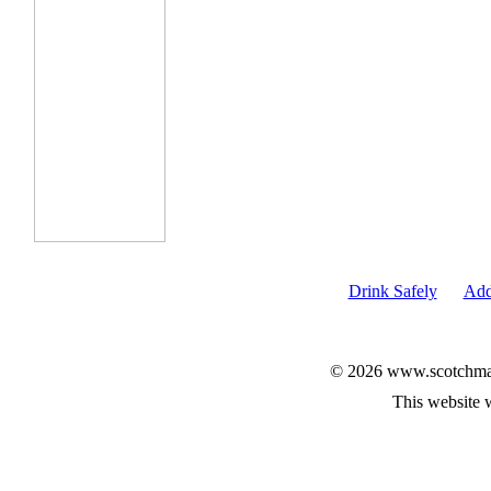
Drink Safely
Add
© 2026 www.scotchmalt
This website 