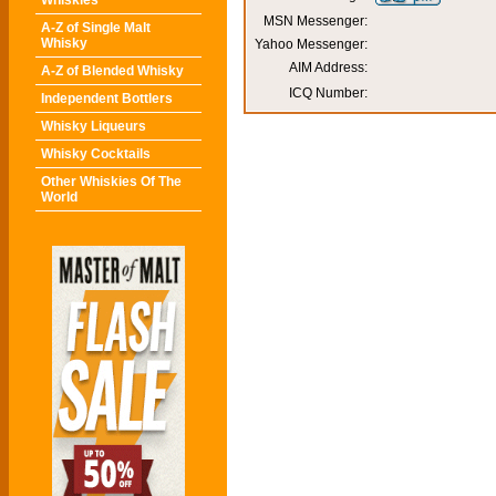
Whiskies
MSN Messenger:
A-Z of Single Malt
Whisky
Yahoo Messenger:
AIM Address:
A-Z of Blended Whisky
ICQ Number:
Independent Bottlers
Whisky Liqueurs
Whisky Cocktails
Other Whiskies Of The
World