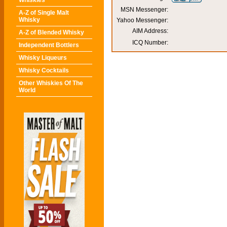
Whiskies
MSN Messenger:
A-Z of Single Malt
Whisky
Yahoo Messenger:
AIM Address:
A-Z of Blended Whisky
ICQ Number:
Independent Bottlers
Whisky Liqueurs
Whisky Cocktails
Other Whiskies Of The
World