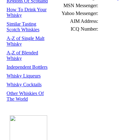
Regions Of Scotland
MSN Messenger:
How To Drink Your
Yahoo Messenger:
Whisky
AIM Address:
Similar Tasting
ICQ Number:
Scotch Whiskies
A-Z of Single Malt
Whisky
A-Z of Blended
Whisky
Independent Bottlers
Whisky Liqueurs
Whisky Cocktails
Other Whiskies Of
The World