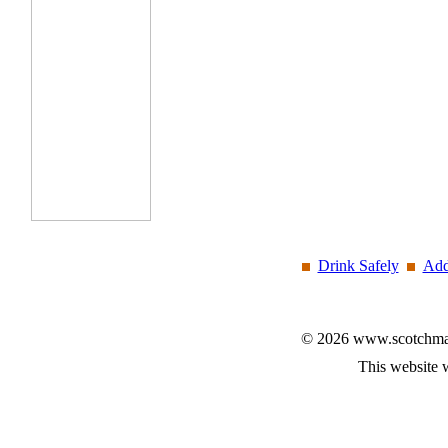
Drink Safely
Add
© 2026 www.scotchmalt
This website 