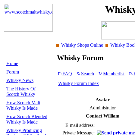
Whisky
Whisky Shops Online
Whisky Boo
Whisky Forum
Home
Forum
FAQ
Search
Memberlist
Whisky News
Whisky Forum Index
The History Of
Scotch Whisky
Avatar
How Scotch Malt
Administrator
Whisky Is Made
Contact William
How Scotch Blended
Whisky Is Made
E-mail address:
Whisky Producing
Private Message: