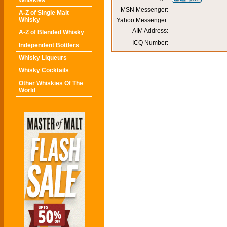
Whiskies
MSN Messenger:
A-Z of Single Malt
Whisky
Yahoo Messenger:
AIM Address:
A-Z of Blended Whisky
ICQ Number:
Independent Bottlers
Whisky Liqueurs
Whisky Cocktails
Other Whiskies Of The
World