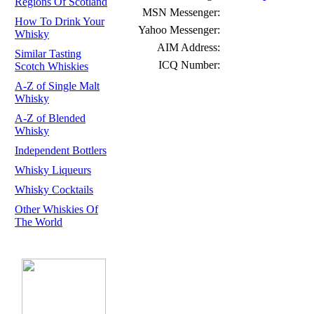
Regions Of Scotland
MSN Messenger:
How To Drink Your
Yahoo Messenger:
Whisky
AIM Address:
Similar Tasting
ICQ Number:
Scotch Whiskies
A-Z of Single Malt
Whisky
A-Z of Blended
Whisky
Independent Bottlers
Whisky Liqueurs
Whisky Cocktails
Other Whiskies Of
The World