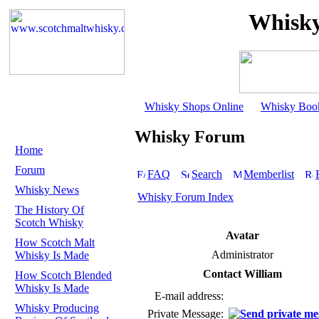
Whisky
Whisky Shops Online
Whisky Boo
Whisky Forum
Home
Forum
FAQ
Search
Memberlist
Whisky News
Whisky Forum Index
The History Of
Scotch Whisky
Avatar
How Scotch Malt
Administrator
Whisky Is Made
Contact William
How Scotch Blended
Whisky Is Made
E-mail address:
Whisky Producing
Private Message: