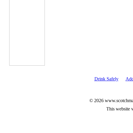
Drink Safely
Add
© 2026 www.scotchmalt
This website 