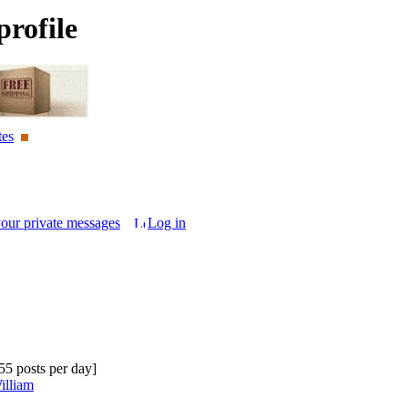
rofile
tes
your private messages
Log in
.55 posts per day]
illiam