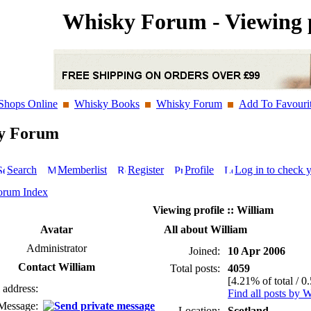
Whisky Forum - Viewing p
Shops Online
Whisky Books
Whisky Forum
Add To Favouri
y Forum
Search
Memberlist
Register
Profile
Log in to check 
orum Index
Viewing profile :: William
Avatar
All about William
Administrator
Joined:
10 Apr 2006
Contact William
Total posts:
4059
[4.21% of total / 0
 address:
Find all posts by W
 Message:
Location:
Scotland