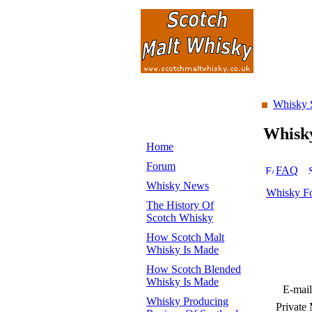
Whisky 
Whisk
Home
Forum
FAQ
Whisky News
Whisky F
The History Of
Scotch Whisky
How Scotch Malt
Whisky Is Made
How Scotch Blended
Whisky Is Made
E-mail
Whisky Producing
Private