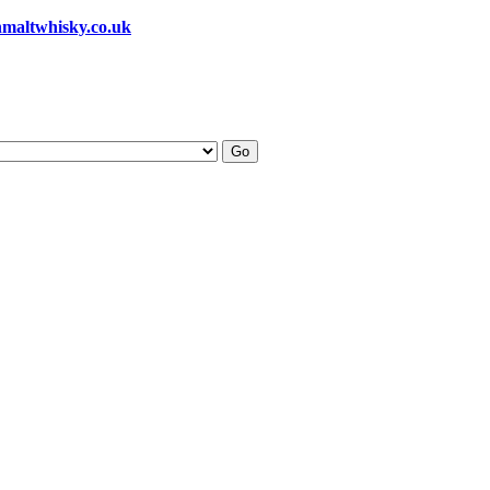
hmaltwhisky.co.uk