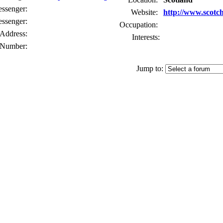
senger:
Website:
http://www.scotc
ssenger:
Occupation:
Address:
Interests:
Number:
Jump to: