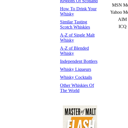
Regions Of Scotland
MSN Mes
How To Drink Your
Yahoo Me
Whisky
AIM 
Similar Tasting
ICQ 
Scotch Whiskies
A-Z of Single Malt
Whisky
A-Z of Blended
Whisky
Independent Bottlers
Whisky Liqueurs
Whisky Cocktails
Other Whiskies Of
The World