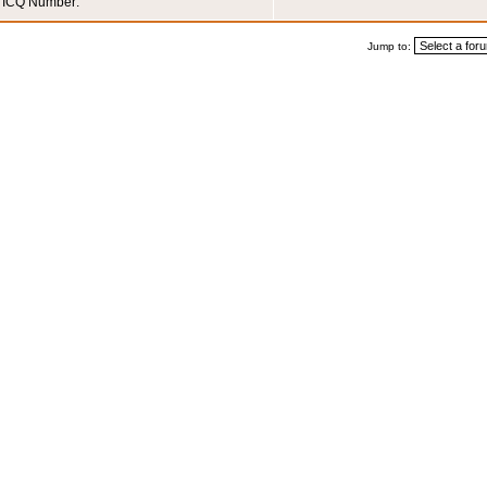
ICQ Number:
Jump to: