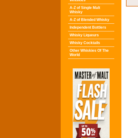
Whiskies
A-Z of Single Malt
Whisky
A-Z of Blended Whisky
Independent Bottlers
Whisky Liqueurs
Whisky Cocktails
Other Whiskies Of The
World