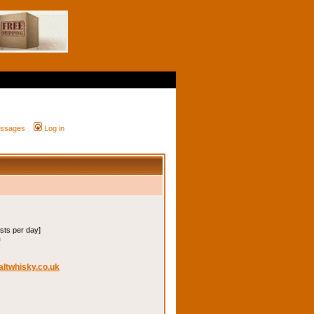
messages
Log in
osts per day]
m
altwhisky.co.uk