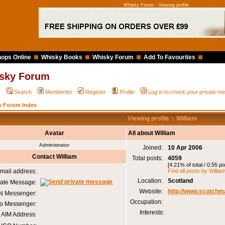
Whisky Forum - Viewing profile
ops Online
Whisky Books
Whisky Forum
Add To Favourites
sky Forum
Q
Search
Memberlist
Register
Profile
Log in to check your private 
y Forum Index
Viewing profile :: William
Avatar
All about William
Administrator
Joined:
10 Apr 2006
Contact William
Total posts:
4059
[4.21% of total / 0.55 p
mail address:
Find all posts by Willia
Location:
Scotland
vate Message:
Website:
http://www.scotchm
 Messenger:
Occupation:
o Messenger:
Interests:
AIM Address: