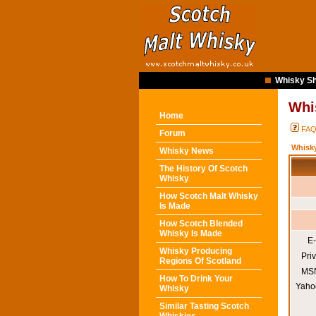
Whisky Sh
Whi
Home
FA
Forum
Whisk
Whisky News
The History Of Scotch
Whisky
How Scotch Malt Whisky
Is Made
How Scotch Blended
Whisky Is Made
E-
Whisky Producing
Pri
Regions Of Scotland
MSN
How To Drink Your
Yaho
Whisky
Similar Tasting Scotch