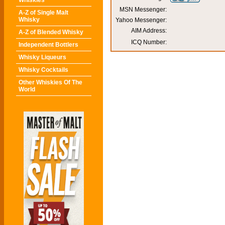
Whiskies
MSN Messenger:
A-Z of Single Malt
Whisky
Yahoo Messenger:
AIM Address:
A-Z of Blended Whisky
ICQ Number:
Independent Bottlers
Whisky Liqueurs
Whisky Cocktails
Other Whiskies Of The
World