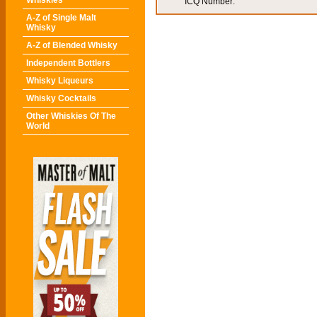
Whiskies
ICQ Number:
A-Z of Single Malt
Whisky
A-Z of Blended Whisky
Independent Bottlers
Whisky Liqueurs
Whisky Cocktails
Other Whiskies Of The
World