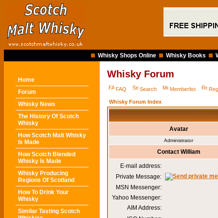
Whisky Shops Online
Whisky Books
Whisky Forum
Home
FAQ
Search
Memberlist
Reg
Forum
Whisky Forum Index
Whisky News
The History Of Scotch
Whisky
Avatar
How Scotch Malt Whisky
Administrator
Is Made
Contact William
How Scotch Blended
Whisky Is Made
E-mail address:
Whisky Producing
Private Message:
Regions Of Scotland
MSN Messenger:
How To Drink Your
Yahoo Messenger:
Whisky
AIM Address:
Similar Tasting Scotch