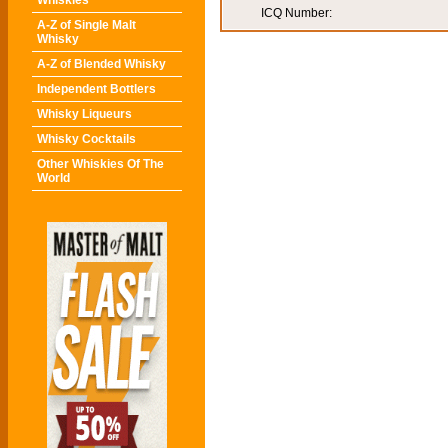
Whiskies
ICQ Number:
A-Z of Single Malt
Whisky
A-Z of Blended Whisky
Independent Bottlers
Whisky Liqueurs
Whisky Cocktails
Other Whiskies Of The
World