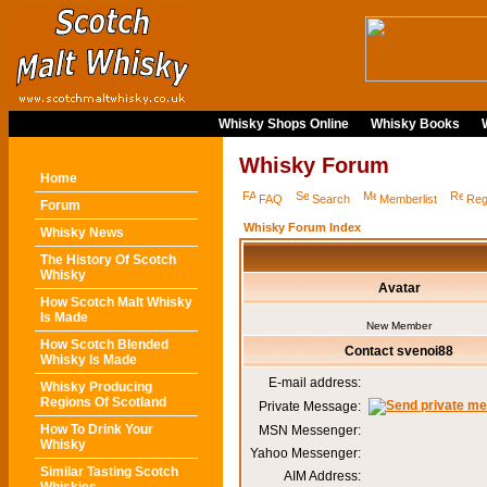
Whisky Shops Online
Whisky Books
Whisky Forum
Home
FAQ
Search
Memberlist
Reg
Forum
Whisky Forum Index
Whisky News
The History Of Scotch
Whisky
Avatar
How Scotch Malt Whisky
Is Made
New Member
How Scotch Blended
Contact svenoi88
Whisky Is Made
E-mail address:
Whisky Producing
Regions Of Scotland
Private Message:
How To Drink Your
MSN Messenger:
Whisky
Yahoo Messenger:
Similar Tasting Scotch
AIM Address: