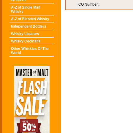
Whiskies
ICQ Number:
A-Z of Single Malt
Whisky
A-Z of Blended Whisky
Independent Bottlers
Whisky Liqueurs
Whisky Cocktails
Other Whiskies Of The
World