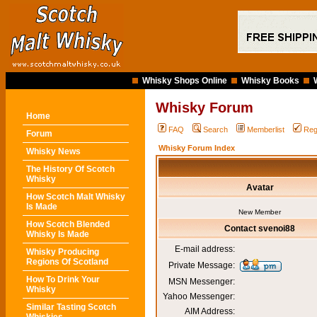
Whisky Shops Online
Whisky Books
Whisky Forum
Home
FAQ
Search
Memberlist
Reg
Forum
Whisky Forum Index
Whisky News
The History Of Scotch
Whisky
Avatar
How Scotch Malt Whisky
Is Made
New Member
How Scotch Blended
Contact svenoi88
Whisky Is Made
E-mail address:
Whisky Producing
Regions Of Scotland
Private Message:
How To Drink Your
MSN Messenger:
Whisky
Yahoo Messenger:
Similar Tasting Scotch
AIM Address: