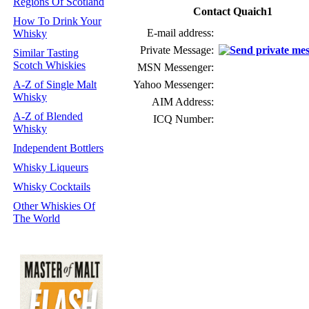
Regions Of Scotland
Contact Quaich1
How To Drink Your
E-mail address:
Whisky
Private Message:
Similar Tasting
Scotch Whiskies
MSN Messenger:
A-Z of Single Malt
Yahoo Messenger:
Whisky
AIM Address:
A-Z of Blended
ICQ Number:
Whisky
Independent Bottlers
Whisky Liqueurs
Whisky Cocktails
Other Whiskies Of
The World