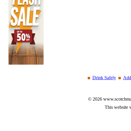
Drink Safely
Add
© 2026 www.scotchmalt
This website 