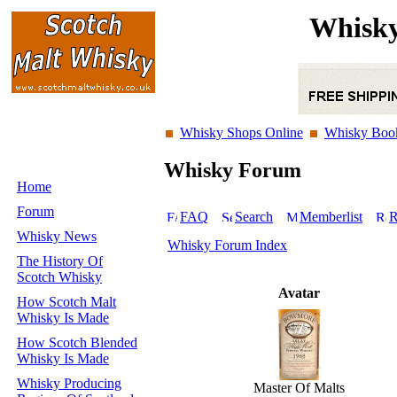
Whisky
Whisky Shops Online
Whisky Boo
Whisky Forum
Home
Forum
FAQ
Search
Memberlist
R
Whisky News
Whisky Forum Index
The History Of
Scotch Whisky
Avatar
How Scotch Malt
Whisky Is Made
How Scotch Blended
Whisky Is Made
Whisky Producing
Master Of Malts