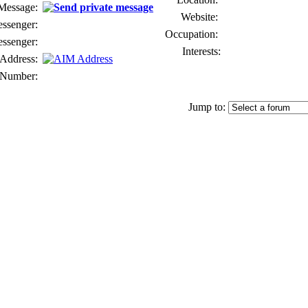
 Message:
Website:
senger:
Occupation:
ssenger:
Interests:
Address:
Number:
Jump to: