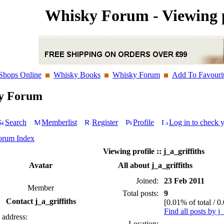
Whisky Forum - Viewing p
Shops Online
Whisky Books
Whisky Forum
Add To Favouri
y Forum
Search
Memberlist
Register
Profile
Log in to check 
orum Index
Viewing profile :: j_a_griffiths
Avatar
All about j_a_griffiths
Joined:
23 Feb 2011
Member
Total posts:
9
Contact j_a_griffiths
[0.01% of total / 0
Find all posts by j_
 address:
Location: