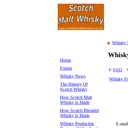
Whisky 
Whisk
Home
Forum
FAQ
Whisky News
Whisky F
The History Of
Scotch Whisky
How Scotch Malt
Whisky Is Made
How Scotch Blended
Whisky Is Made
Whisky Producing
E-mail