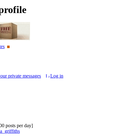
rofile
tes
your private messages
Log in
.00 posts per day]
a_griffiths