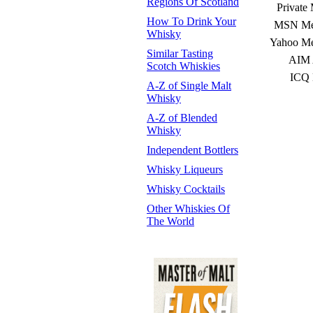
Regions Of Scotland
Private
How To Drink Your
MSN Mes
Whisky
Yahoo Me
Similar Tasting
AIM 
Scotch Whiskies
ICQ 
A-Z of Single Malt
Whisky
A-Z of Blended
Whisky
Independent Bottlers
Whisky Liqueurs
Whisky Cocktails
Other Whiskies Of
The World