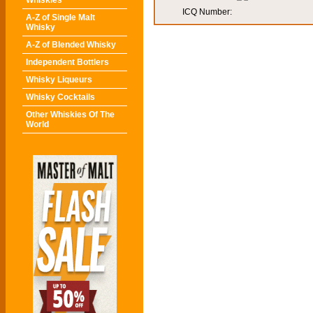
Whiskies
ICQ Number:
A-Z of Single Malt
Whisky
A-Z of Blended Whisky
Independent Bottlers
Whisky Liqueurs
Whisky Cocktails
Other Whiskies Of The
World