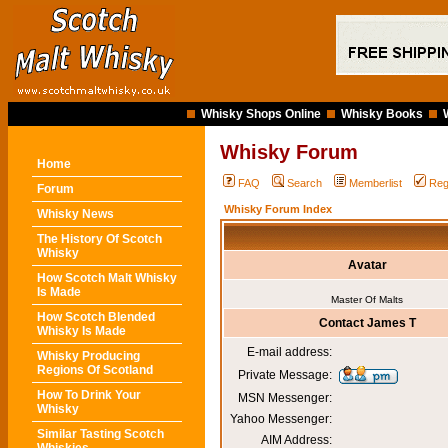
Whisky Shops Online
Whisky Books
Whisky Forum
Home
FAQ
Search
Memberlist
Reg
Forum
Whisky Forum Index
Whisky News
The History Of Scotch
Whisky
Avatar
How Scotch Malt Whisky
Is Made
Master Of Malts
How Scotch Blended
Contact James T
Whisky Is Made
E-mail address:
Whisky Producing
Regions Of Scotland
Private Message:
How To Drink Your
MSN Messenger:
Whisky
Yahoo Messenger:
Similar Tasting Scotch
AIM Address: