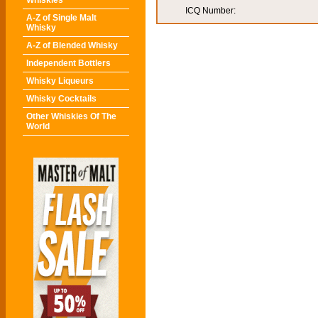
Whiskies
ICQ Number:
A-Z of Single Malt
Whisky
A-Z of Blended Whisky
Independent Bottlers
Whisky Liqueurs
Whisky Cocktails
Other Whiskies Of The
World