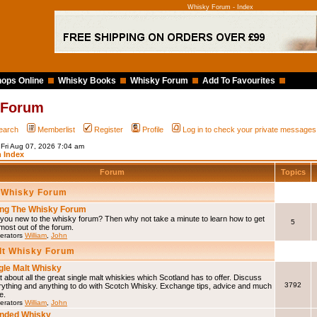
Whisky Forum - Index
ops Online
Whisky Books
Whisky Forum
Add To Favourites
 Forum
earch
Memberlist
Register
Profile
Log in to check your private messages
 Fri Aug 07, 2026 7:04 am
 Index
Forum
Topics
 Whisky Forum
ng The Whisky Forum
you new to the whisky forum? Then why not take a minute to learn how to get
5
most out of the forum.
erators
William
,
John
lt Whisky Forum
gle Malt Whisky
 about all the great single malt whiskies which Scotland has to offer. Discuss
3792
rything and anything to do with Scotch Whisky. Exchange tips, advice and much
e.
erators
William
,
John
nded Whisky