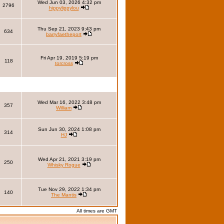
Wed Jun 03, 2026 4:32 pm
2796
hippylippylou
Thu Sep 21, 2023 9:43 pm
634
barryfaetheport
Fri Apr 19, 2019 5:19 pm
118
torcross
Wed Mar 16, 2022 3:48 pm
357
William
Sun Jun 30, 2024 1:08 pm
314
HJ
Wed Apr 21, 2021 3:19 pm
250
Whisky Rogue
Tue Nov 29, 2022 1:34 pm
140
The Mantis
All times are GMT