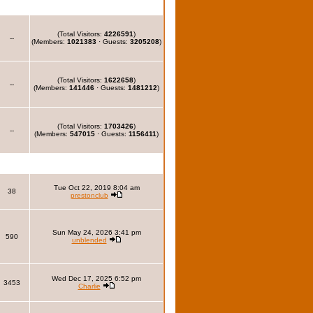
(Total Visitors:
4226591
)
--
(Members:
1021383
· Guests:
3205208
)
(Total Visitors:
1622658
)
--
(Members:
141446
· Guests:
1481212
)
(Total Visitors:
1703426
)
--
(Members:
547015
· Guests:
1156411
)
Tue Oct 22, 2019 8:04 am
38
prestonclub
Sun May 24, 2026 3:41 pm
590
unblended
Wed Dec 17, 2025 6:52 pm
3453
Charlie