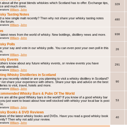
 about all the great blends whiskies which Scotland has to offer. Exchange tips,
329
ice and much more.
erators
William
,
John
sky Tasting Notes
d a new single malt recently? Then why not share your whisky tasting notes
480
 the forum.
erators
William
,
John
ws
938
latest news from the world of whisky. New bottlings, distillery news and more.
erators
William
,
John
sky Polls
 your say and vote in our whisky polls. You can even post your own poll in this
26
um.
erators
William
,
John
sky Events
 others know about any future whisky events, or review events you have
291
ntly attended.
erators
William
,
John
iting Whisky Distilleries in Scotland
 you recently visited or are you planning to visit a whisky distillery in Scotland?
90
not share your experience with others. Share your tips and advice on the best
illeries to visit, travel, hotels and more.
erators
William
,
John
ommended Whisky Bars & Pubs Of The World
e are all the good Whisky bars in the world? If you know of a good whisky bar
53
f you just want to boast about how well stocked with whisky your local bar is post
ere.
erators
William
,
John
isky Books & DVD Reviews
iews of the latest whisky books and DVDs. Have you read a good whisky book
40
ently? Then why not add your review.
erators
William
,
John