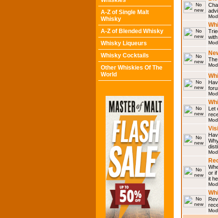
Whiskies
Chat
adv
A-Z of Single Malt
Mod
Whisky
Whi
A-Z of Blended Whisky
Trie
with
Whisky Liqueurs
Mod
Ne
Whisky Cocktails
The 
Mod
Other Whiskies Of The
World
Whi
Have
for
Mod
Whi
Let
rece
Mod
Vis
Have
Why 
dist
Mod
Rec
Wher
or i
it h
Mod
Wh
Rev
rec
Mod