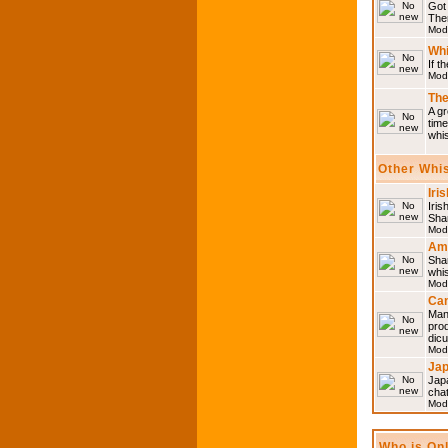
Got 
Then
Mod
Whi
If t
Mod
The
A gr
time
whi
Other Whi
Iri
Iris
Shar
Mod
Am
Sha
whi
Mod
Can
Man
pro
dic
Mod
Ja
Japa
cha
Mod
Who is On