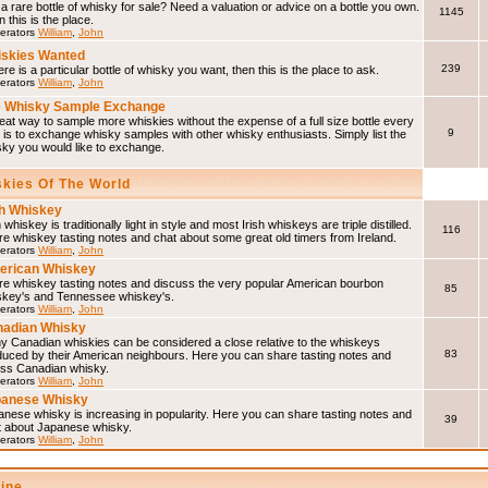
a rare bottle of whisky for sale? Need a valuation or advice on a bottle you own.
1145
 this is the place.
erators
William
,
John
skies Wanted
239
here is a particular bottle of whisky you want, then this is the place to ask.
erators
William
,
John
 Whisky Sample Exchange
eat way to sample more whiskies without the expense of a full size bottle every
9
 is to exchange whisky samples with other whisky enthusiasts. Simply list the
sky you would like to exchange.
skies Of The World
sh Whiskey
h whiskey is traditionally light in style and most Irish whiskeys are triple distilled.
116
e whiskey tasting notes and chat about some great old timers from Ireland.
erators
William
,
John
erican Whiskey
re whiskey tasting notes and discuss the very popular American bourbon
85
skey's and Tennessee whiskey's.
erators
William
,
John
adian Whisky
y Canadian whiskies can be considered a close relative to the whiskeys
83
duced by their American neighbours. Here you can share tasting notes and
uss Canadian whisky.
erators
William
,
John
panese Whisky
nese whisky is increasing in popularity. Here you can share tasting notes and
39
t about Japanese whisky.
erators
William
,
John
line