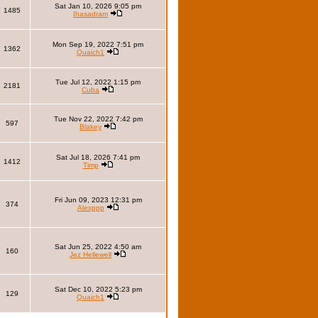
Sat Jan 10, 2026 9:05 pm
1485
Ihasadram
Mon Sep 19, 2022 7:51 pm
1362
Quaich1
Tue Jul 12, 2022 1:15 pm
2181
Cuba
Tue Nov 22, 2022 7:42 pm
597
Blakey
Sat Jul 18, 2026 7:41 pm
1412
Timp
Fri Jun 09, 2023 12:31 pm
374
Alexppp
Sat Jun 25, 2022 4:50 am
160
Jez Hellewell
Sat Dec 10, 2022 5:23 pm
129
Quaich1