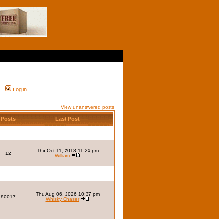
Log in
View unanswered posts
Posts
Last Post
Thu Oct 11, 2018 11:24 pm
12
William
Thu Aug 06, 2026 10:37 pm
80017
Whisky Chaser