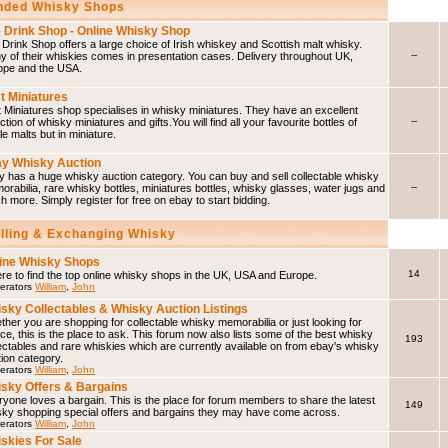
ded Whisky Shops
 Drink Shop - Online Whisky Shop
Drink Shop offers a large choice of Irish whiskey and Scottish malt whisky.
--
 of their whiskies comes in presentation cases. Delivery throughout UK,
ope and the USA.
t Miniatures
 Miniatures shop specialises in whisky miniatures. They have an excellent
--
ction of whisky miniatures and gifts.You will find all your favourite bottles of
le malts but in miniature.
y Whisky Auction
 has a huge whisky auction category. You can buy and sell collectable whisky
--
rabilia, rare whisky bottles, miniatures bottles, whisky glasses, water jugs and
 more. Simply register for free on ebay to start bidding.
elling & Exchanging Whisky
ine Whisky Shops
14
e to find the top online whisky shops in the UK, USA and Europe.
erators
William
,
John
sky Collectables & Whisky Auction Listings
her you are shopping for collectable whisky memorabilia or just looking for
ce, this is the place to ask. This forum now also lists some of the best whisky
193
ectables and rare whiskies which are currently available on from ebay's whisky
ion category.
erators
William
,
John
sky Offers & Bargains
yone loves a bargain. This is the place for forum members to share the latest
149
sky shopping special offers and bargains they may have come across.
erators
William
,
John
skies For Sale