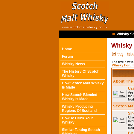
Whisky Sh
Whisky
Home
FAQ
S
Forum
The time now is
Whisky News
Whisky Forum
The History Of Scotch
Whisky
About The
How Scotch Malt Whisky
Is Made
Usi
Are 
How Scotch Blended
the 
Whisky Is Made
Mod
Scotch Ma
Whisky Producing
Regions Of Scotland
Sin
Chat
How To Drink Your
eve
Whisky
mor
Mod
Similar Tasting Scotch
Ble