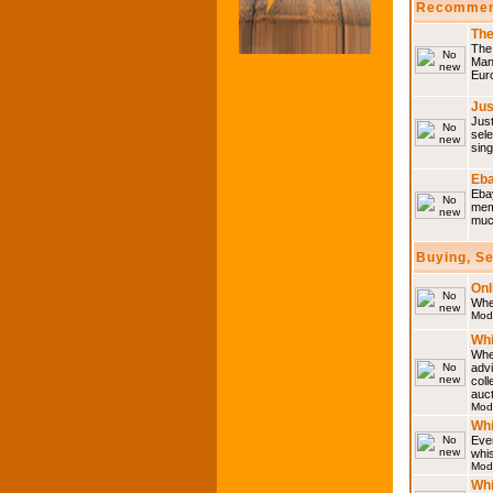
Recommen
The
The 
Many
Eur
Jus
Just
sele
sing
Eba
Ebay
memo
much
Buying, S
Onl
Wher
Mod
Whi
Whet
advi
coll
auct
Mod
Whi
Ever
whi
Mod
Whi