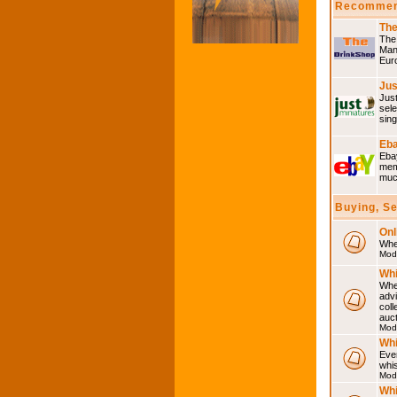
Recommen
The
The 
Many
Eur
Jus
Just
sele
sing
Eba
Ebay
memo
much
Buying, S
Onl
Wher
Mod
Whi
Whet
advi
coll
auct
Mod
Whi
Ever
whi
Mod
Whi