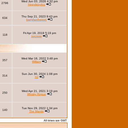
Wed Jun 03, 2026 4:32 pm
2796
hippylippylou
Thu Sep 21, 2023 9:43 pm
634
barryfaetheport
Fri Apr 19, 2019 5:19 pm
118
torcross
Wed Mar 16, 2022 3:48 pm
357
William
Sun Jun 30, 2024 1:08 pm
314
HJ
Wed Apr 21, 2021 3:19 pm
250
Whisky Rogue
Tue Nov 29, 2022 1:34 pm
140
The Mantis
All times are GMT