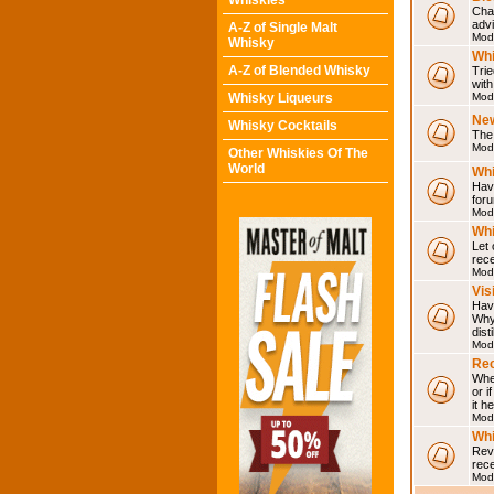
Whiskies
Chat
adv
A-Z of Single Malt
Mod
Whisky
Whi
A-Z of Blended Whisky
Trie
with
Whisky Liqueurs
Mod
Ne
Whisky Cocktails
The 
Mod
Other Whiskies Of The
World
Whi
Have
for
Mod
Whi
Let
rece
Mod
Vis
Have
Why 
dist
Mod
Rec
Wher
or i
it h
Mod
Wh
Rev
rec
Mod