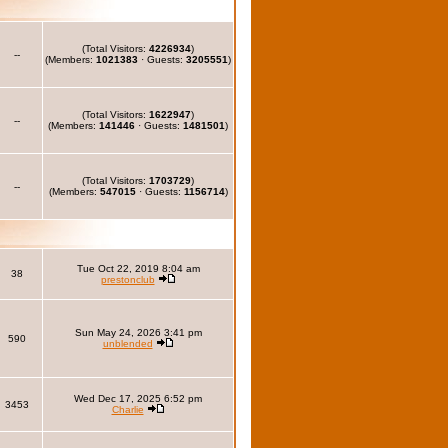
(Total Visitors:
4226934
)
--
(Members:
1021383
· Guests:
3205551
)
(Total Visitors:
1622947
)
--
(Members:
141446
· Guests:
1481501
)
(Total Visitors:
1703729
)
--
(Members:
547015
· Guests:
1156714
)
Tue Oct 22, 2019 8:04 am
38
prestonclub
Sun May 24, 2026 3:41 pm
590
unblended
Wed Dec 17, 2025 6:52 pm
3453
Charlie