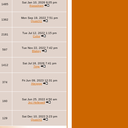
Sat Jan 10, 2026 9:05 pm
1485
Ihasadram
Mon Sep 19, 2022 7:51 pm
1362
Quaich1
Tue Jul 12, 2022 1:15 pm
2181
Cuba
Tue Nov 22, 2022 7:42 pm
597
Blakey
Sat Jul 18, 2026 7:41 pm
1412
Timp
Fri Jun 09, 2023 12:31 pm
374
Alexppp
Sat Jun 25, 2022 4:50 am
160
Jez Hellewell
Sat Dec 10, 2022 5:23 pm
129
Quaich1