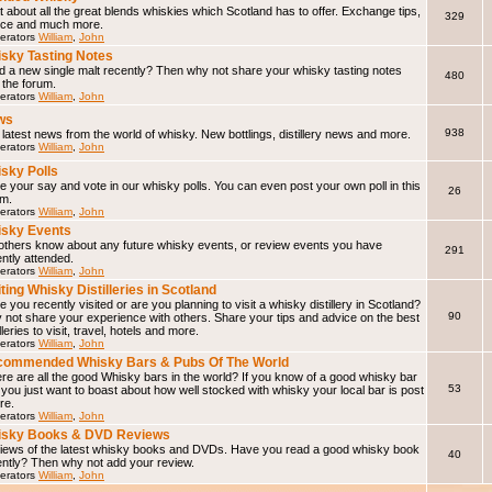
 about all the great blends whiskies which Scotland has to offer. Exchange tips,
329
ice and much more.
erators
William
,
John
sky Tasting Notes
d a new single malt recently? Then why not share your whisky tasting notes
480
 the forum.
erators
William
,
John
ws
938
latest news from the world of whisky. New bottlings, distillery news and more.
erators
William
,
John
sky Polls
 your say and vote in our whisky polls. You can even post your own poll in this
26
um.
erators
William
,
John
sky Events
 others know about any future whisky events, or review events you have
291
ntly attended.
erators
William
,
John
iting Whisky Distilleries in Scotland
 you recently visited or are you planning to visit a whisky distillery in Scotland?
90
not share your experience with others. Share your tips and advice on the best
illeries to visit, travel, hotels and more.
erators
William
,
John
ommended Whisky Bars & Pubs Of The World
e are all the good Whisky bars in the world? If you know of a good whisky bar
53
f you just want to boast about how well stocked with whisky your local bar is post
ere.
erators
William
,
John
isky Books & DVD Reviews
iews of the latest whisky books and DVDs. Have you read a good whisky book
40
ently? Then why not add your review.
erators
William
,
John