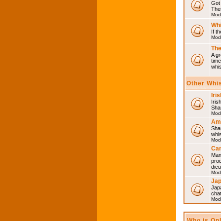
Got 
Then
Mod
Whi
If t
Mod
The
A gr
time
whi
Other Whi
Iri
Iris
Shar
Mod
Am
Sha
whi
Mod
Can
Man
pro
dic
Mod
Ja
Japa
cha
Mod
Who is On