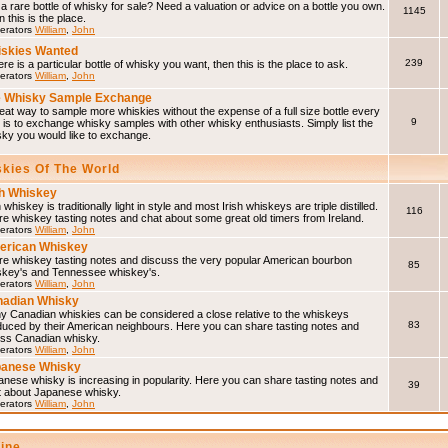
a rare bottle of whisky for sale? Need a valuation or advice on a bottle you own.
1145
 this is the place.
erators
William
,
John
skies Wanted
239
here is a particular bottle of whisky you want, then this is the place to ask.
erators
William
,
John
 Whisky Sample Exchange
eat way to sample more whiskies without the expense of a full size bottle every
9
 is to exchange whisky samples with other whisky enthusiasts. Simply list the
sky you would like to exchange.
skies Of The World
sh Whiskey
h whiskey is traditionally light in style and most Irish whiskeys are triple distilled.
116
e whiskey tasting notes and chat about some great old timers from Ireland.
erators
William
,
John
erican Whiskey
re whiskey tasting notes and discuss the very popular American bourbon
85
skey's and Tennessee whiskey's.
erators
William
,
John
adian Whisky
y Canadian whiskies can be considered a close relative to the whiskeys
83
duced by their American neighbours. Here you can share tasting notes and
uss Canadian whisky.
erators
William
,
John
panese Whisky
nese whisky is increasing in popularity. Here you can share tasting notes and
39
t about Japanese whisky.
erators
William
,
John
line