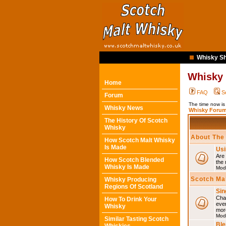
Whisky Sh
Whisky
Home
FAQ
S
Forum
The time now i
Whisky News
Whisky Forum
The History Of Scotch
Whisky
About The
How Scotch Malt Whisky
Is Made
Usi
Are 
How Scotch Blended
the 
Whisky Is Made
Mod
Scotch Ma
Whisky Producing
Regions Of Scotland
Sin
Chat
How To Drink Your
eve
Whisky
mor
Mod
Similar Tasting Scotch
Ble