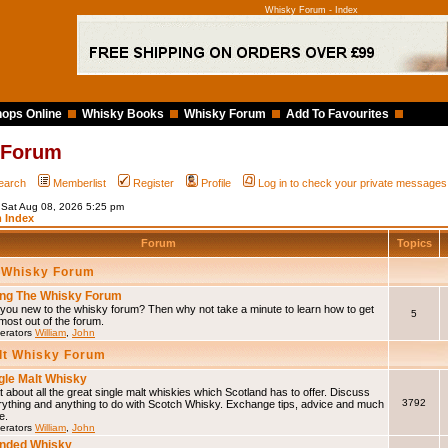
Whisky Forum - Index
ops Online
Whisky Books
Whisky Forum
Add To Favourites
 Forum
earch
Memberlist
Register
Profile
Log in to check your private messages
s Sat Aug 08, 2026 5:25 pm
 Index
Forum
Topics
 Whisky Forum
ng The Whisky Forum
you new to the whisky forum? Then why not take a minute to learn how to get
5
most out of the forum.
erators
William
,
John
lt Whisky Forum
gle Malt Whisky
 about all the great single malt whiskies which Scotland has to offer. Discuss
3792
rything and anything to do with Scotch Whisky. Exchange tips, advice and much
e.
erators
William
,
John
nded Whisky