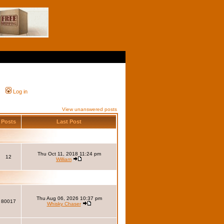
Log in
View unanswered posts
Posts
Last Post
Thu Oct 11, 2018 11:24 pm
12
William
Thu Aug 06, 2026 10:37 pm
80017
Whisky Chaser