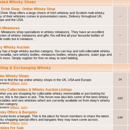
ded Whisky Shops
 Drink Shop - Online Whisky Shop
Drink Shop offers a large choice of Irish whiskey and Scottish malt whisky.
--
 of their whiskies comes in presentation cases. Delivery throughout UK,
ope and the USA.
t Miniatures
 Miniatures shop specialises in whisky miniatures. They have an excellent
--
ction of whisky miniatures and gifts.You will find all your favourite bottles of
le malts but in miniature.
y Whisky Auction
 has a huge whisky auction category. You can buy and sell collectable whisky
--
rabilia, rare whisky bottles, miniatures bottles, whisky glasses, water jugs and
 more. Simply register for free on ebay to start bidding.
elling & Exchanging Whisky
ine Whisky Shops
14
e to find the top online whisky shops in the UK, USA and Europe.
erators
William
,
John
sky Collectables & Whisky Auction Listings
her you are shopping for collectable whisky memorabilia or just looking for
ce, this is the place to ask. This forum now also lists some of the best whisky
193
ectables and rare whiskies which are currently available on from ebay's whisky
ion category.
erators
William
,
John
sky Offers & Bargains
yone loves a bargain. This is the place for forum members to share the latest
149
sky shopping special offers and bargains they may have come across.
erators
William
,
John
skies For Sale