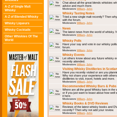
Whiskies
Chat about all the great blends whiskies wh
advice and much more.
A-Z of Single Malt
Moderators
William
,
John
Whisky
Whisky Tasting Notes
A-Z of Blended Whisky
Tried a new single malt recently? Then why
with the forum.
Whisky Liqueurs
Moderators
William
,
John
News
Whisky Cocktails
The latest news from the world of whisky. N
Moderators
William
,
John
Other Whiskies Of The
World
Whisky Polls
Have your say and vote in our whisky polls.
forum.
Moderators
William
,
John
Whisky Events
Let others know about any future whisky e
recently attended.
Moderators
William
,
John
Visiting Whisky Distilleries in Scotla
Have you recently visited or are you planning
Why not share your experience with others.
distilleries to visit, travel, hotels and more.
Moderators
William
,
John
Recommended Whisky Bars & Pubs 
Where are all the good Whisky bars in the 
or if you just want to boast about how well 
it here.
Moderators
William
,
John
Whisky Books & DVD Reviews
Reviews of the latest whisky books and D
recently? Then why not add your review.
Moderators
William
,
John