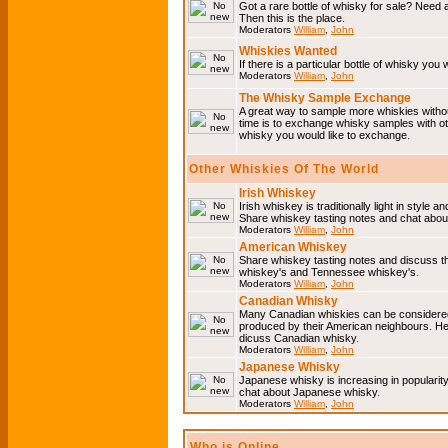
Got a rare bottle of whisky for sale? Need 
Then this is the place.
Moderators
William
,
John
Whiskies Wanted
If there is a particular bottle of whisky you 
Moderators
William
,
John
The Whisky Sample Exchange
A great way to sample more whiskies without
time is to exchange whisky samples with oth
whisky you would like to exchange.
Other Whiskies Of The World
Irish Whiskey
Irish whiskey is traditionally light in style a
Share whiskey tasting notes and chat about
Moderators
William
,
John
American Whiskey
Share whiskey tasting notes and discuss t
whiskey's and Tennessee whiskey's.
Moderators
William
,
John
Canadian Whisky
Many Canadian whiskies can be considered 
produced by their American neighbours. He
dicuss Canadian whisky.
Moderators
William
,
John
Japanese Whisky
Japanese whisky is increasing in popularit
chat about Japanese whisky.
Moderators
William
,
John
Who is Online