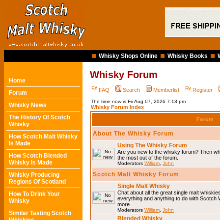
Whisky Shops Online
Whisky Books
Whisky Forum
Home
FAQ
Search
Memberlist
Register
Forum
The time now is Fri Aug 07, 2026 7:13 pm
Whisky News
Whisky Forum Index
The History Of Scotch
Forum
Whisky
About The Whisky Forum
How Scotch Malt Whisky
Is Made
Using The Whisky Forum
Are you new to the whisky forum? Then why
How Scotch Blended
the most out of the forum.
Whisky Is Made
Moderators
William
,
John
Scotch Malt Whisky Forum
Whisky Producing
Regions Of Scotland
Single Malt Whisky
Chat about all the great single malt whiski
How To Drink Your
everything and anything to do with Scotch
Whisky
more.
Moderators
William
,
John
Similar Tasting Scotch
Blended Whisky