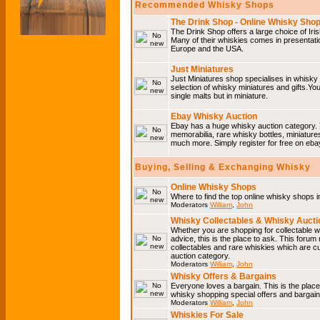
Recommended Whisky Shops
The Drink Shop - Online Whisky Sho
The Drink Shop offers a large choice of Iri
Many of their whiskies comes in presentati
Europe and the USA.
Just Miniatures
Just Miniatures shop specialises in whisky
selection of whisky miniatures and gifts.You w
single malts but in miniature.
Ebay Whisky Auction
Ebay has a huge whisky auction category. 
memorabilia, rare whisky bottles, miniature
much more. Simply register for free on ebay
Buying, Selling & Exchanging Whisky
Online Whisky Shops
Where to find the top online whisky shops 
Moderators
William
,
John
Whisky Collectables & Whisky Auctio
Whether you are shopping for collectable wh
advice, this is the place to ask. This forum
collectables and rare whiskies which are c
auction category.
Moderators
William
,
John
Whisky Offers & Bargains
Everyone loves a bargain. This is the plac
whisky shopping special offers and barga
Moderators
William
,
John
Whiskies For Sale