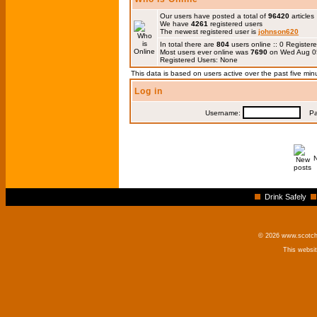
Our users have posted a total of
96420
articles
We have
4261
registered users
The newest registered user is
johnson620
In total there are
804
users online :: 0 Registe
Most users ever online was
7690
on Wed Aug 0
Registered Users: None
This data is based on users active over the past five min
Log in
Username:
Pas
Drink Safely
© 2026 www.scotchm
This websi