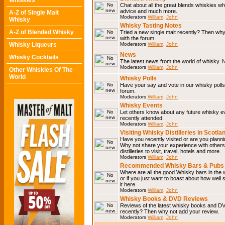
Whiskies
Chat about all the great blends whiskies wh
advice and much more.
A-Z of Single Malt
Moderators
William
,
John
Whisky
Whisky Tasting Notes
A-Z of Blended Whisky
Tried a new single malt recently? Then why
with the forum.
Whisky Liqueurs
Moderators
William
,
John
News
Whisky Cocktails
The latest news from the world of whisky. N
Moderators
William
,
John
Other Whiskies Of The
World
Whisky Polls
Have your say and vote in our whisky polls.
forum.
Moderators
William
,
John
Whisky Events
Let others know about any future whisky e
recently attended.
Moderators
William
,
John
Visiting Whisky Distilleries in Scotla
Have you recently visited or are you planning
Why not share your experience with others.
distilleries to visit, travel, hotels and more.
Moderators
William
,
John
Recommended Whisky Bars & Pubs 
Where are all the good Whisky bars in the 
or if you just want to boast about how well 
it here.
Moderators
William
,
John
Whisky Books & DVD Reviews
Reviews of the latest whisky books and D
recently? Then why not add your review.
Moderators
William
,
John