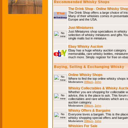
Recommended Whisky Shops
The Drink Shop - Online Whisky Sho
The Drink Shop offers a large choice of Iri
Many of their whiskies comes in presentati
Europe and the USA.
Just Miniatures
Just Miniatures shop specialises in whisky
selection of whisky miniatures and gifts.You w
single malts but in miniature.
Ebay Whisky Auction
Ebay has a huge whisky auction category. 
memorabilia, rare whisky bottles, miniature
much more. Simply register for free on ebay
Buying, Selling & Exchanging Whisky
Online Whisky Shops
Where to find the top online whisky shops 
Moderators
William
,
John
Whisky Collectables & Whisky Auctio
Whether you are shopping for collectable wh
advice, this is the place to ask. This forum
collectables and rare whiskies which are c
auction category.
Moderators
William
,
John
Whisky Offers & Bargains
Everyone loves a bargain. This is the plac
whisky shopping special offers and barga
Moderators
William
,
John
Whiskies For Sale