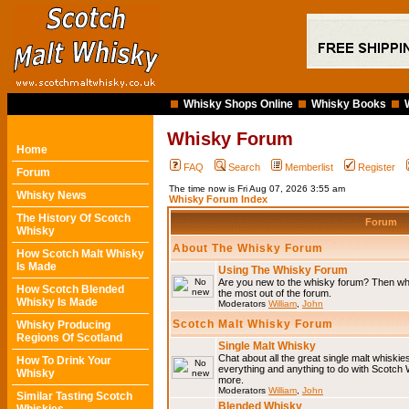
Whisky Shops Online
Whisky Books
Whisky Forum
Home
FAQ
Search
Memberlist
Register
Forum
The time now is Fri Aug 07, 2026 3:55 am
Whisky News
Whisky Forum Index
The History Of Scotch
Forum
Whisky
About The Whisky Forum
How Scotch Malt Whisky
Is Made
Using The Whisky Forum
Are you new to the whisky forum? Then why
How Scotch Blended
the most out of the forum.
Whisky Is Made
Moderators
William
,
John
Scotch Malt Whisky Forum
Whisky Producing
Regions Of Scotland
Single Malt Whisky
Chat about all the great single malt whiski
How To Drink Your
everything and anything to do with Scotch
Whisky
more.
Moderators
William
,
John
Similar Tasting Scotch
Blended Whisky