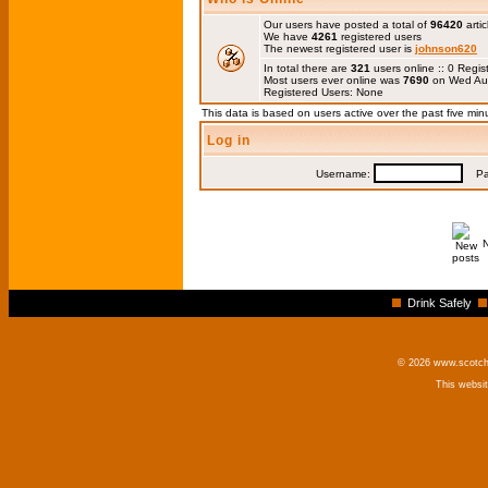
Our users have posted a total of
96420
artic
We have
4261
registered users
The newest registered user is
johnson620
In total there are
321
users online :: 0 Regi
Most users ever online was
7690
on Wed Au
Registered Users: None
This data is based on users active over the past five min
Log in
Username:
Pas
Drink Safely
© 2026 www.scotchm
This websi