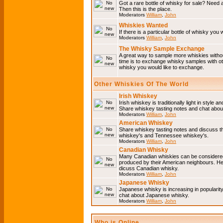
Got a rare bottle of whisky for sale? Need 
Then this is the place.
Moderators
William
,
John
Whiskies Wanted
If there is a particular bottle of whisky you 
Moderators
William
,
John
The Whisky Sample Exchange
A great way to sample more whiskies without
time is to exchange whisky samples with oth
whisky you would like to exchange.
Other Whiskies Of The World
Irish Whiskey
Irish whiskey is traditionally light in style a
Share whiskey tasting notes and chat about
Moderators
William
,
John
American Whiskey
Share whiskey tasting notes and discuss t
whiskey's and Tennessee whiskey's.
Moderators
William
,
John
Canadian Whisky
Many Canadian whiskies can be considered 
produced by their American neighbours. He
dicuss Canadian whisky.
Moderators
William
,
John
Japanese Whisky
Japanese whisky is increasing in popularit
chat about Japanese whisky.
Moderators
William
,
John
Who is Online