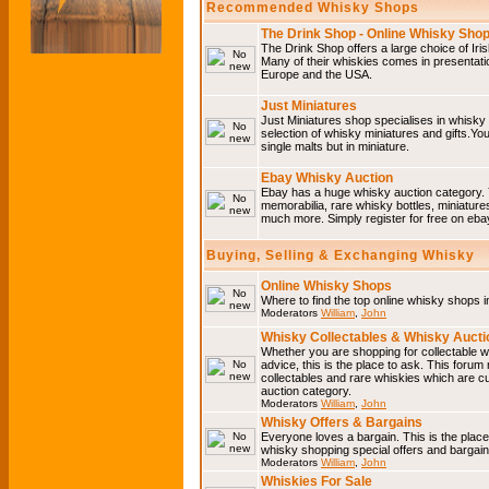
Recommended Whisky Shops
The Drink Shop - Online Whisky Sho
The Drink Shop offers a large choice of Iri
Many of their whiskies comes in presentati
Europe and the USA.
Just Miniatures
Just Miniatures shop specialises in whisky
selection of whisky miniatures and gifts.You w
single malts but in miniature.
Ebay Whisky Auction
Ebay has a huge whisky auction category. 
memorabilia, rare whisky bottles, miniature
much more. Simply register for free on ebay
Buying, Selling & Exchanging Whisky
Online Whisky Shops
Where to find the top online whisky shops 
Moderators
William
,
John
Whisky Collectables & Whisky Auctio
Whether you are shopping for collectable wh
advice, this is the place to ask. This forum
collectables and rare whiskies which are c
auction category.
Moderators
William
,
John
Whisky Offers & Bargains
Everyone loves a bargain. This is the plac
whisky shopping special offers and barga
Moderators
William
,
John
Whiskies For Sale