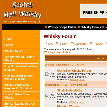
Whisky Shops Online
Whisky Books
Whisky Forum
Home
FAQ
Search
Memberlist
Register
Forum
The time now is Sun Aug 09, 2026 5:29 am
Whisky News
Whisky Forum Index
The History Of Scotch
Forum
Whisky
About The Whisky Forum
How Scotch Malt Whisky
Is Made
Using The Whisky Forum
Are you new to the whisky forum? Then why
How Scotch Blended
the most out of the forum.
Whisky Is Made
Moderators
William
,
John
Scotch Malt Whisky Forum
Whisky Producing
Regions Of Scotland
Single Malt Whisky
Chat about all the great single malt whiski
How To Drink Your
everything and anything to do with Scotch
Whisky
more.
Moderators
William
,
John
Similar Tasting Scotch
Blended Whisky