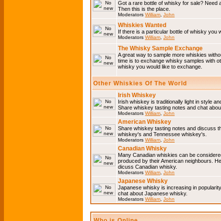
Got a rare bottle of whisky for sale? Need 
Then this is the place.
Moderators
William
,
John
Whiskies Wanted
If there is a particular bottle of whisky you 
Moderators
William
,
John
The Whisky Sample Exchange
A great way to sample more whiskies without
time is to exchange whisky samples with oth
whisky you would like to exchange.
Other Whiskies Of The World
Irish Whiskey
Irish whiskey is traditionally light in style a
Share whiskey tasting notes and chat about
Moderators
William
,
John
American Whiskey
Share whiskey tasting notes and discuss t
whiskey's and Tennessee whiskey's.
Moderators
William
,
John
Canadian Whisky
Many Canadian whiskies can be considered 
produced by their American neighbours. He
dicuss Canadian whisky.
Moderators
William
,
John
Japanese Whisky
Japanese whisky is increasing in popularit
chat about Japanese whisky.
Moderators
William
,
John
Who is Online