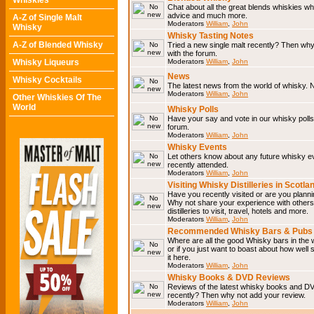
Whiskies
Chat about all the great blends whiskies wh
advice and much more.
A-Z of Single Malt
Moderators
William
,
John
Whisky
Whisky Tasting Notes
A-Z of Blended Whisky
Tried a new single malt recently? Then why
with the forum.
Whisky Liqueurs
Moderators
William
,
John
News
Whisky Cocktails
The latest news from the world of whisky. N
Moderators
William
,
John
Other Whiskies Of The
World
Whisky Polls
Have your say and vote in our whisky polls.
forum.
Moderators
William
,
John
Whisky Events
Let others know about any future whisky e
recently attended.
Moderators
William
,
John
Visiting Whisky Distilleries in Scotla
Have you recently visited or are you planning
Why not share your experience with others.
distilleries to visit, travel, hotels and more.
Moderators
William
,
John
Recommended Whisky Bars & Pubs 
Where are all the good Whisky bars in the 
or if you just want to boast about how well 
it here.
Moderators
William
,
John
Whisky Books & DVD Reviews
Reviews of the latest whisky books and D
recently? Then why not add your review.
Moderators
William
,
John