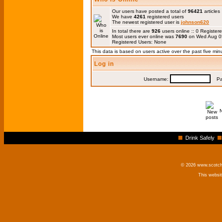
Our users have posted a total of
96421
articles
We have
4261
registered users
The newest registered user is
johnson620
In total there are
926
users online :: 0 Registe
Most users ever online was
7690
on Wed Aug 0
Registered Users: None
This data is based on users active over the past five min
Log in
Username:
Pas
Drink Safely
© 2026 www.scotchm
This websi