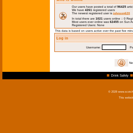
Our users have posted a total of
96425
artic
We have
4261
registered users
The newest registered user is
johnson620
In total there are
1021
users online :: 0 Re
Most users ever online was
62455
on Sun Au
Registered Users: None
This data is based on users active over the past five min
Log in
Username:
Pas
Ne
Drink Safely
© 2026 www.scotchm
This websi