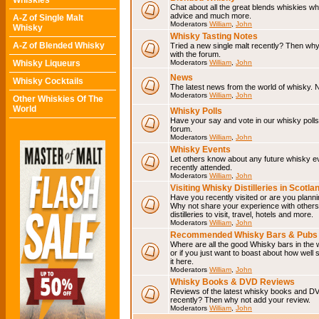
Whiskies
Chat about all the great blends whiskies wh
advice and much more.
A-Z of Single Malt
Moderators
William
,
John
Whisky
Whisky Tasting Notes
A-Z of Blended Whisky
Tried a new single malt recently? Then why
with the forum.
Whisky Liqueurs
Moderators
William
,
John
News
Whisky Cocktails
The latest news from the world of whisky. N
Moderators
William
,
John
Other Whiskies Of The
World
Whisky Polls
Have your say and vote in our whisky polls.
forum.
Moderators
William
,
John
Whisky Events
Let others know about any future whisky e
recently attended.
Moderators
William
,
John
Visiting Whisky Distilleries in Scotla
Have you recently visited or are you planning
Why not share your experience with others.
distilleries to visit, travel, hotels and more.
Moderators
William
,
John
Recommended Whisky Bars & Pubs 
Where are all the good Whisky bars in the 
or if you just want to boast about how well 
it here.
Moderators
William
,
John
Whisky Books & DVD Reviews
Reviews of the latest whisky books and D
recently? Then why not add your review.
Moderators
William
,
John