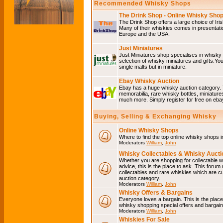
Recommended Whisky Shops
The Drink Shop - Online Whisky Sho
The Drink Shop offers a large choice of Iri
Many of their whiskies comes in presentati
Europe and the USA.
Just Miniatures
Just Miniatures shop specialises in whisky
selection of whisky miniatures and gifts.You w
single malts but in miniature.
Ebay Whisky Auction
Ebay has a huge whisky auction category. 
memorabilia, rare whisky bottles, miniature
much more. Simply register for free on ebay
Buying, Selling & Exchanging Whisky
Online Whisky Shops
Where to find the top online whisky shops 
Moderators
William
,
John
Whisky Collectables & Whisky Auctio
Whether you are shopping for collectable wh
advice, this is the place to ask. This forum
collectables and rare whiskies which are c
auction category.
Moderators
William
,
John
Whisky Offers & Bargains
Everyone loves a bargain. This is the plac
whisky shopping special offers and barga
Moderators
William
,
John
Whiskies For Sale