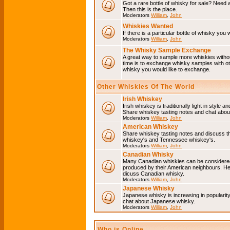
Got a rare bottle of whisky for sale? Need 
Then this is the place.
Moderators
William
,
John
Whiskies Wanted
If there is a particular bottle of whisky you 
Moderators
William
,
John
The Whisky Sample Exchange
A great way to sample more whiskies without
time is to exchange whisky samples with oth
whisky you would like to exchange.
Other Whiskies Of The World
Irish Whiskey
Irish whiskey is traditionally light in style a
Share whiskey tasting notes and chat about
Moderators
William
,
John
American Whiskey
Share whiskey tasting notes and discuss t
whiskey's and Tennessee whiskey's.
Moderators
William
,
John
Canadian Whisky
Many Canadian whiskies can be considered 
produced by their American neighbours. He
dicuss Canadian whisky.
Moderators
William
,
John
Japanese Whisky
Japanese whisky is increasing in popularit
chat about Japanese whisky.
Moderators
William
,
John
Who is Online