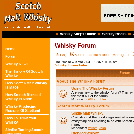
Whisky Shops Online
Whisky Books
Whisky Forum
Home
FAQ
Search
Memberlist
Register
Forum
The time now is Mon Aug 10, 2026 11:10 am
Whisky News
Whisky Forum Index
The History Of Scotch
Forum
Whisky
About The Whisky Forum
How Scotch Malt Whisky
Is Made
Using The Whisky Forum
Are you new to the whisky forum? Then why
How Scotch Blended
the most out of the forum.
Whisky Is Made
Moderators
William
,
John
Scotch Malt Whisky Forum
Whisky Producing
Regions Of Scotland
Single Malt Whisky
Chat about all the great single malt whiski
How To Drink Your
everything and anything to do with Scotch
Whisky
more.
Moderators
William
,
John
Similar Tasting Scotch
Blended Whisky