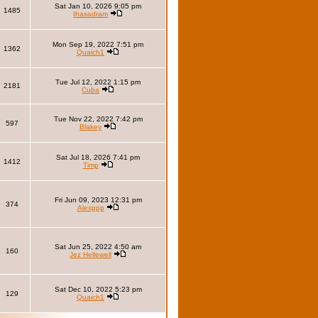
Sat Jan 10, 2026 9:05 pm
1485
Ihasadram
Mon Sep 19, 2022 7:51 pm
1362
Quaich1
Tue Jul 12, 2022 1:15 pm
2181
Cuba
Tue Nov 22, 2022 7:42 pm
597
Blakey
Sat Jul 18, 2026 7:41 pm
1412
Timp
Fri Jun 09, 2023 12:31 pm
374
Alexppp
Sat Jun 25, 2022 4:50 am
160
Jez Hellewell
Sat Dec 10, 2022 5:23 pm
129
Quaich1