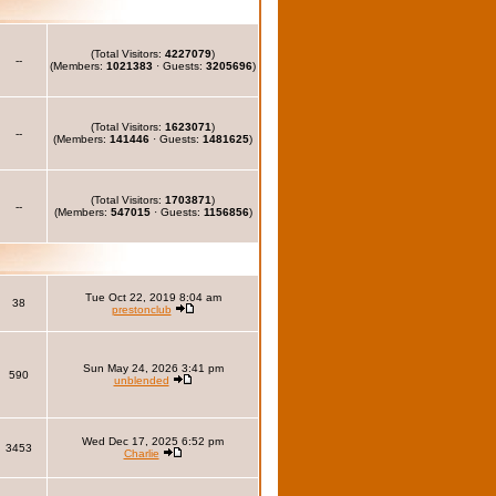
(Total Visitors:
4227079
)
--
(Members:
1021383
· Guests:
3205696
)
(Total Visitors:
1623071
)
--
(Members:
141446
· Guests:
1481625
)
(Total Visitors:
1703871
)
--
(Members:
547015
· Guests:
1156856
)
Tue Oct 22, 2019 8:04 am
38
prestonclub
Sun May 24, 2026 3:41 pm
590
unblended
Wed Dec 17, 2025 6:52 pm
3453
Charlie