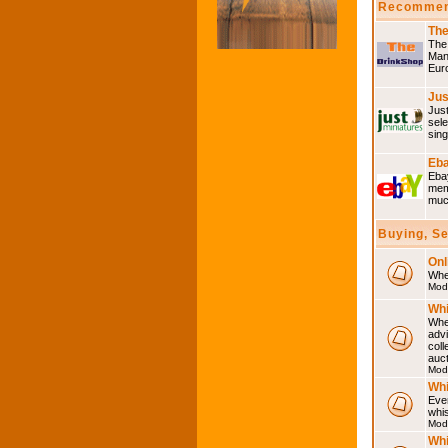
Recommen
The
The 
Many
Eur
Jus
Just
sele
sing
Eba
Ebay
memo
much
Buying, S
Onl
Wher
Mod
Whi
Whet
advi
coll
auct
Mod
Whi
Ever
whi
Mod
Whi