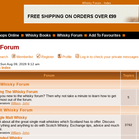
Whisky Forum - Index
ops Online
Whisky Books
Whisky Forum
Add To Favourites
 Forum
earch
Memberlist
Register
Profile
Log in to check your private messages
s Sun Aug 09, 2026 9:12 am
 Index
Forum
Topics
 Whisky Forum
ng The Whisky Forum
you new to the whisky forum? Then why not take a minute to learn how to get
5
most out of the forum.
erators
William
,
John
lt Whisky Forum
gle Malt Whisky
 about all the great single malt whiskies which Scotland has to offer. Discuss
3792
rything and anything to do with Scotch Whisky. Exchange tips, advice and much
e.
erators
William
,
John
nded Whisky