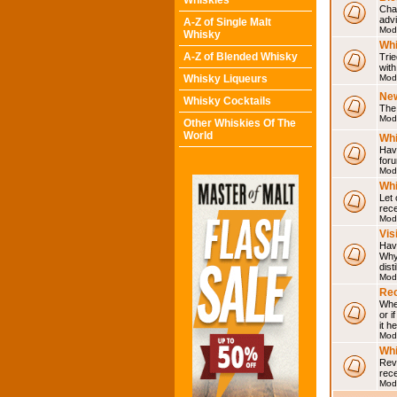
Whiskies
Chat
adv
A-Z of Single Malt
Mod
Whisky
Whi
A-Z of Blended Whisky
Trie
with
Whisky Liqueurs
Mod
Ne
Whisky Cocktails
The 
Mod
Other Whiskies Of The
World
Whi
Have
for
Mod
Whi
Let
rece
Mod
Vis
Have
Why 
dist
Mod
Rec
Wher
or i
it h
Mod
Wh
Rev
rec
Mod