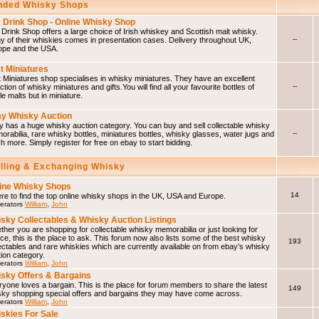
ded Whisky Shops
 Drink Shop - Online Whisky Shop
Drink Shop offers a large choice of Irish whiskey and Scottish malt whisky.
--
 of their whiskies comes in presentation cases. Delivery throughout UK,
ope and the USA.
t Miniatures
 Miniatures shop specialises in whisky miniatures. They have an excellent
--
ction of whisky miniatures and gifts.You will find all your favourite bottles of
le malts but in miniature.
y Whisky Auction
 has a huge whisky auction category. You can buy and sell collectable whisky
--
rabilia, rare whisky bottles, miniatures bottles, whisky glasses, water jugs and
 more. Simply register for free on ebay to start bidding.
elling & Exchanging Whisky
ine Whisky Shops
14
e to find the top online whisky shops in the UK, USA and Europe.
erators
William
,
John
sky Collectables & Whisky Auction Listings
her you are shopping for collectable whisky memorabilia or just looking for
ce, this is the place to ask. This forum now also lists some of the best whisky
193
ectables and rare whiskies which are currently available on from ebay's whisky
ion category.
erators
William
,
John
sky Offers & Bargains
yone loves a bargain. This is the place for forum members to share the latest
149
sky shopping special offers and bargains they may have come across.
erators
William
,
John
skies For Sale