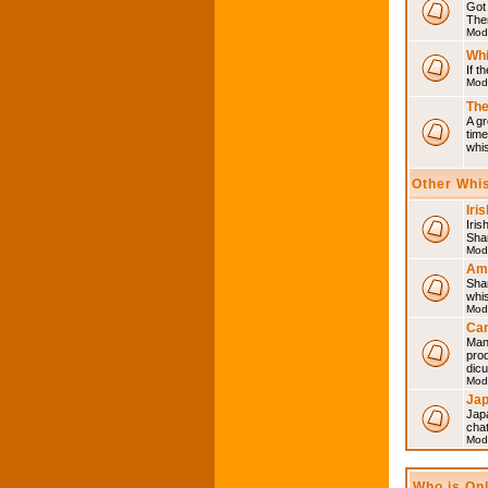
Got 
Then
Mod
Whi
If t
Mod
The
A gr
time
whi
Other Whi
Iri
Iris
Shar
Mod
Am
Sha
whi
Mod
Can
Man
pro
dic
Mod
Ja
Japa
cha
Mod
Who is On