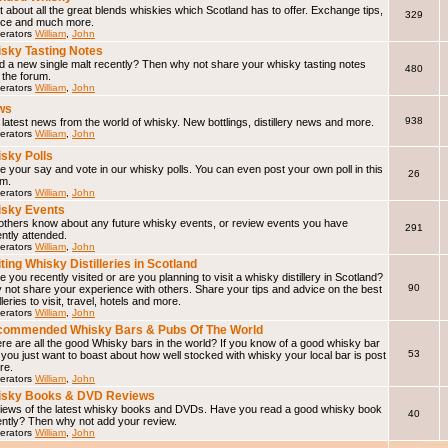
 about all the great blends whiskies which Scotland has to offer. Exchange tips,
329
ice and much more.
erators
William
,
John
sky Tasting Notes
d a new single malt recently? Then why not share your whisky tasting notes
480
 the forum.
erators
William
,
John
ws
938
latest news from the world of whisky. New bottlings, distillery news and more.
erators
William
,
John
sky Polls
 your say and vote in our whisky polls. You can even post your own poll in this
26
um.
erators
William
,
John
sky Events
 others know about any future whisky events, or review events you have
291
ntly attended.
erators
William
,
John
iting Whisky Distilleries in Scotland
 you recently visited or are you planning to visit a whisky distillery in Scotland?
90
not share your experience with others. Share your tips and advice on the best
illeries to visit, travel, hotels and more.
erators
William
,
John
ommended Whisky Bars & Pubs Of The World
e are all the good Whisky bars in the world? If you know of a good whisky bar
53
f you just want to boast about how well stocked with whisky your local bar is post
ere.
erators
William
,
John
isky Books & DVD Reviews
iews of the latest whisky books and DVDs. Have you read a good whisky book
40
ently? Then why not add your review.
erators
William
,
John