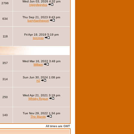
Wed Jun 03, 2026 4:32 pm
2796
hippylippylou
Thu Sep 21, 2023 9:43 pm
634
barryfaetheport
Fri Apr 19, 2019 5:19 pm
118
torcross
Wed Mar 16, 2022 3:48 pm
357
William
Sun Jun 30, 2024 1:08 pm
314
HJ
Wed Apr 21, 2021 3:19 pm
250
Whisky Rogue
Tue Nov 29, 2022 1:34 pm
140
The Mantis
All times are GMT