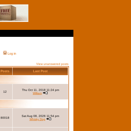
Log in
View unanswered posts
Posts
Last Post
Thu Oct 11, 2018 11:24 pm
12
William
Sat Aug 08, 2026 11:54 pm
80018
Whisky Dog