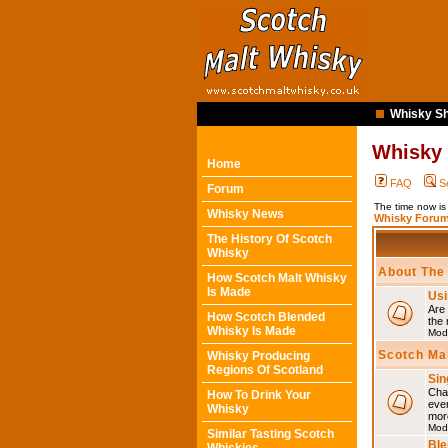
Whisky Sh
Whisky
Home
FAQ
S
Forum
The time now i
Whisky News
Whisky Forum
The History Of Scotch
Whisky
About The
How Scotch Malt Whisky
Is Made
Usi
Are 
How Scotch Blended
the 
Whisky Is Made
Mod
Scotch Ma
Whisky Producing
Regions Of Scotland
Sin
Chat
How To Drink Your
eve
Whisky
mor
Mod
Similar Tasting Scotch
Ble