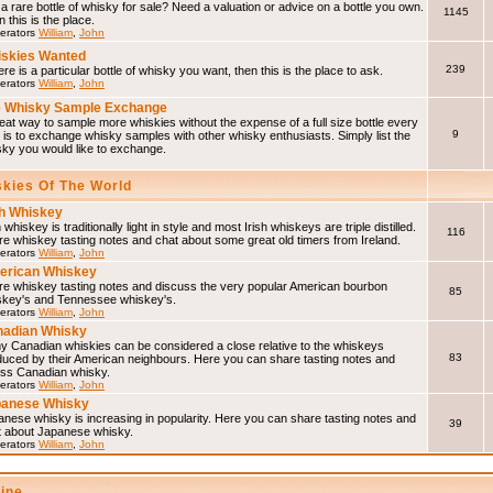
a rare bottle of whisky for sale? Need a valuation or advice on a bottle you own.
1145
 this is the place.
erators
William
,
John
skies Wanted
239
here is a particular bottle of whisky you want, then this is the place to ask.
erators
William
,
John
 Whisky Sample Exchange
eat way to sample more whiskies without the expense of a full size bottle every
9
 is to exchange whisky samples with other whisky enthusiasts. Simply list the
sky you would like to exchange.
skies Of The World
sh Whiskey
h whiskey is traditionally light in style and most Irish whiskeys are triple distilled.
116
e whiskey tasting notes and chat about some great old timers from Ireland.
erators
William
,
John
erican Whiskey
re whiskey tasting notes and discuss the very popular American bourbon
85
skey's and Tennessee whiskey's.
erators
William
,
John
adian Whisky
y Canadian whiskies can be considered a close relative to the whiskeys
83
duced by their American neighbours. Here you can share tasting notes and
uss Canadian whisky.
erators
William
,
John
panese Whisky
nese whisky is increasing in popularity. Here you can share tasting notes and
39
t about Japanese whisky.
erators
William
,
John
line