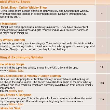
ded Whisky Shops
 Drink Shop - Online Whisky Shop
Drink Shop offers a large choice of Irish whiskey and Scottish malt whisky.
--
 of their whiskies comes in presentation cases. Delivery throughout UK,
ope and the USA.
t Miniatures
 Miniatures shop specialises in whisky miniatures. They have an excellent
--
ction of whisky miniatures and gifts.You will find all your favourite bottles of
le malts but in miniature.
y Whisky Auction
 has a huge whisky auction category. You can buy and sell collectable whisky
--
rabilia, rare whisky bottles, miniatures bottles, whisky glasses, water jugs and
 more. Simply register for free on ebay to start bidding.
elling & Exchanging Whisky
ine Whisky Shops
14
e to find the top online whisky shops in the UK, USA and Europe.
erators
William
,
John
sky Collectables & Whisky Auction Listings
her you are shopping for collectable whisky memorabilia or just looking for
ce, this is the place to ask. This forum now also lists some of the best whisky
193
ectables and rare whiskies which are currently available on from ebay's whisky
ion category.
erators
William
,
John
sky Offers & Bargains
yone loves a bargain. This is the place for forum members to share the latest
149
sky shopping special offers and bargains they may have come across.
erators
William
,
John
skies For Sale