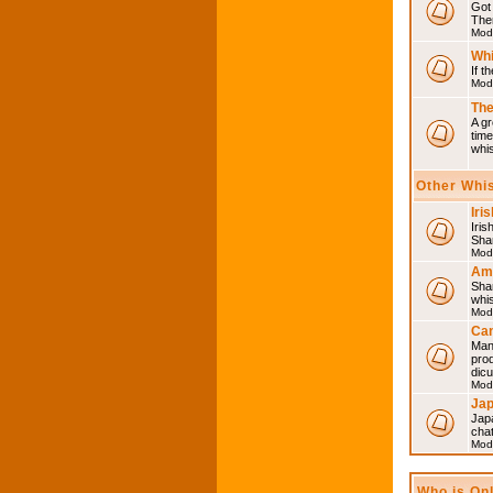
Got 
Then
Mod
Whi
If t
Mod
The
A gr
time
whi
Other Whi
Iri
Iris
Shar
Mod
Am
Sha
whi
Mod
Can
Man
pro
dic
Mod
Ja
Japa
cha
Mod
Who is On