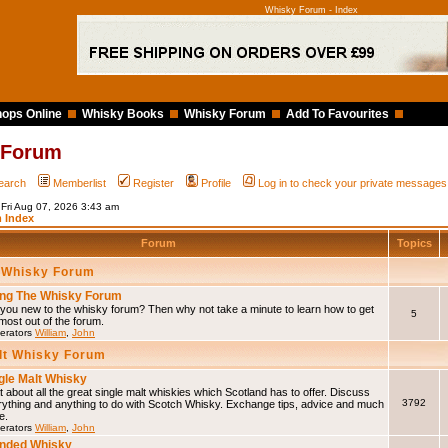
Whisky Forum - Index
ops Online
Whisky Books
Whisky Forum
Add To Favourites
 Forum
earch
Memberlist
Register
Profile
Log in to check your private messages
 Fri Aug 07, 2026 3:43 am
 Index
Forum
Topics
 Whisky Forum
ng The Whisky Forum
you new to the whisky forum? Then why not take a minute to learn how to get
5
most out of the forum.
erators
William
,
John
lt Whisky Forum
gle Malt Whisky
 about all the great single malt whiskies which Scotland has to offer. Discuss
3792
rything and anything to do with Scotch Whisky. Exchange tips, advice and much
e.
erators
William
,
John
nded Whisky