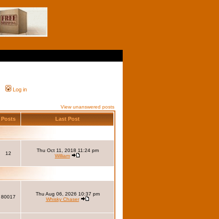
Log in
View unanswered posts
Posts
Last Post
Thu Oct 11, 2018 11:24 pm
12
William
Thu Aug 06, 2026 10:37 pm
80017
Whisky Chaser