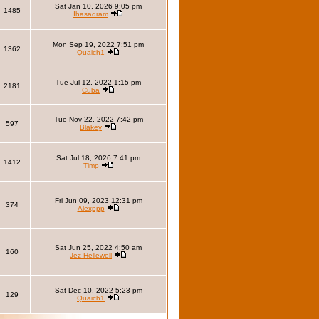
Sat Jan 10, 2026 9:05 pm
1485
Ihasadram
Mon Sep 19, 2022 7:51 pm
1362
Quaich1
Tue Jul 12, 2022 1:15 pm
2181
Cuba
Tue Nov 22, 2022 7:42 pm
597
Blakey
Sat Jul 18, 2026 7:41 pm
1412
Timp
Fri Jun 09, 2023 12:31 pm
374
Alexppp
Sat Jun 25, 2022 4:50 am
160
Jez Hellewell
Sat Dec 10, 2022 5:23 pm
129
Quaich1