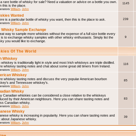
a rare bottle of whisky for sale? Need a valuation or advice on a bottle you own.
1145
 this is the place.
erators
William
,
John
skies Wanted
239
here is a particular bottle of whisky you want, then this is the place to ask.
erators
William
,
John
 Whisky Sample Exchange
eat way to sample more whiskies without the expense of a full size bottle every
9
 is to exchange whisky samples with other whisky enthusiasts. Simply list the
sky you would like to exchange.
skies Of The World
sh Whiskey
h whiskey is traditionally light in style and most Irish whiskeys are triple distilled.
116
e whiskey tasting notes and chat about some great old timers from Ireland.
erators
William
,
John
erican Whiskey
re whiskey tasting notes and discuss the very popular American bourbon
85
skey's and Tennessee whiskey's.
erators
William
,
John
adian Whisky
y Canadian whiskies can be considered a close relative to the whiskeys
83
duced by their American neighbours. Here you can share tasting notes and
uss Canadian whisky.
erators
William
,
John
panese Whisky
nese whisky is increasing in popularity. Here you can share tasting notes and
39
t about Japanese whisky.
erators
William
,
John
line