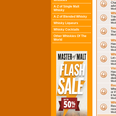
Whiskies
Chat
adv
A-Z of Single Malt
Mod
Whisky
Whi
A-Z of Blended Whisky
Trie
with
Whisky Liqueurs
Mod
Ne
Whisky Cocktails
The 
Mod
Other Whiskies Of The
World
Whi
Have
for
Mod
Whi
Let
rece
Mod
Vis
Have
Why 
dist
Mod
Rec
Wher
or i
it h
Mod
Wh
Rev
rec
Mod