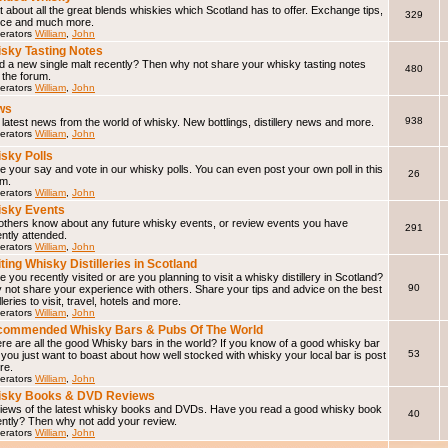
 about all the great blends whiskies which Scotland has to offer. Exchange tips,
329
ice and much more.
erators
William
,
John
sky Tasting Notes
d a new single malt recently? Then why not share your whisky tasting notes
480
 the forum.
erators
William
,
John
ws
938
latest news from the world of whisky. New bottlings, distillery news and more.
erators
William
,
John
sky Polls
 your say and vote in our whisky polls. You can even post your own poll in this
26
um.
erators
William
,
John
sky Events
 others know about any future whisky events, or review events you have
291
ntly attended.
erators
William
,
John
iting Whisky Distilleries in Scotland
 you recently visited or are you planning to visit a whisky distillery in Scotland?
90
not share your experience with others. Share your tips and advice on the best
illeries to visit, travel, hotels and more.
erators
William
,
John
ommended Whisky Bars & Pubs Of The World
e are all the good Whisky bars in the world? If you know of a good whisky bar
53
f you just want to boast about how well stocked with whisky your local bar is post
ere.
erators
William
,
John
isky Books & DVD Reviews
iews of the latest whisky books and DVDs. Have you read a good whisky book
40
ently? Then why not add your review.
erators
William
,
John