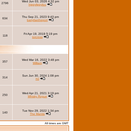
Wed Jun 03, 2026 4:32 pm
2796
hippylippylou
Thu Sep 21, 2023 9:43 pm
634
barryfaetheport
Fri Apr 19, 2019 5:19 pm
118
torcross
Wed Mar 16, 2022 3:48 pm
357
William
Sun Jun 30, 2024 1:08 pm
314
HJ
Wed Apr 21, 2021 3:19 pm
250
Whisky Rogue
Tue Nov 29, 2022 1:34 pm
140
The Mantis
All times are GMT