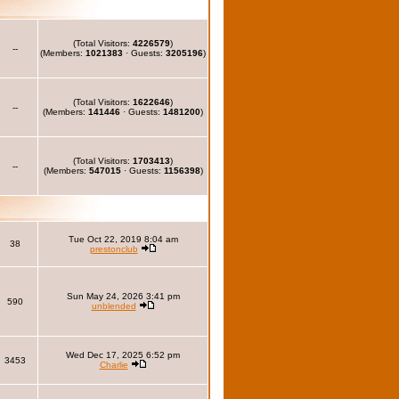
(Total Visitors:
4226579
)
--
(Members:
1021383
· Guests:
3205196
)
(Total Visitors:
1622646
)
--
(Members:
141446
· Guests:
1481200
)
(Total Visitors:
1703413
)
--
(Members:
547015
· Guests:
1156398
)
Tue Oct 22, 2019 8:04 am
38
prestonclub
Sun May 24, 2026 3:41 pm
590
unblended
Wed Dec 17, 2025 6:52 pm
3453
Charlie