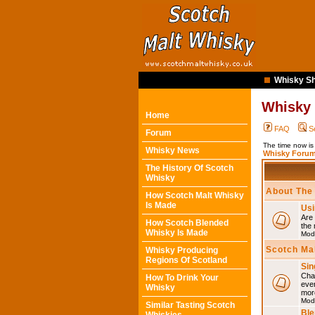
Whisky Sh
Whisky
Home
FAQ
S
Forum
The time now is
Whisky News
Whisky Forum
The History Of Scotch
Whisky
About The
How Scotch Malt Whisky
Is Made
Usi
Are 
How Scotch Blended
the 
Whisky Is Made
Mod
Scotch Ma
Whisky Producing
Regions Of Scotland
Sin
Chat
How To Drink Your
eve
Whisky
mor
Mod
Similar Tasting Scotch
Ble