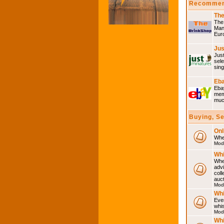
Recommen
The
The 
Many
Eur
Jus
Just
sele
sing
Eba
Ebay
memo
much
Buying, S
Onl
Wher
Mod
Whi
Whet
advi
coll
auct
Mod
Whi
Ever
whi
Mod
Whi