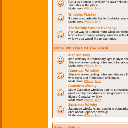
Got a rare bottle of whisky for sale? Need 
Then this is the place.
Moderators
William
,
John
Whiskies Wanted
If there is a particular bottle of whisky you 
Moderators
William
,
John
The Whisky Sample Exchange
A great way to sample more whiskies without
time is to exchange whisky samples with oth
whisky you would like to exchange.
Other Whiskies Of The World
Irish Whiskey
Irish whiskey is traditionally light in style a
Share whiskey tasting notes and chat about
Moderators
William
,
John
American Whiskey
Share whiskey tasting notes and discuss t
whiskey's and Tennessee whiskey's.
Moderators
William
,
John
Canadian Whisky
Many Canadian whiskies can be considered 
produced by their American neighbours. He
dicuss Canadian whisky.
Moderators
William
,
John
Japanese Whisky
Japanese whisky is increasing in popularit
chat about Japanese whisky.
Moderators
William
,
John
Who is Online