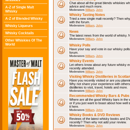
Whiskies
Chat about all the great blends whiskies wh
advice and much more.
A-Z of Single Malt
Moderators
William
,
John
Whisky
Whisky Tasting Notes
A-Z of Blended Whisky
Tried a new single malt recently? Then why
with the forum.
Whisky Liqueurs
Moderators
William
,
John
News
Whisky Cocktails
The latest news from the world of whisky. N
Moderators
William
,
John
Other Whiskies Of The
World
Whisky Polls
Have your say and vote in our whisky polls.
forum.
Moderators
William
,
John
Whisky Events
Let others know about any future whisky e
recently attended.
Moderators
William
,
John
Visiting Whisky Distilleries in Scotla
Have you recently visited or are you planning
Why not share your experience with others.
distilleries to visit, travel, hotels and more.
Moderators
William
,
John
Recommended Whisky Bars & Pubs 
Where are all the good Whisky bars in the 
or if you just want to boast about how well 
it here.
Moderators
William
,
John
Whisky Books & DVD Reviews
Reviews of the latest whisky books and D
recently? Then why not add your review.
Moderators
William
,
John