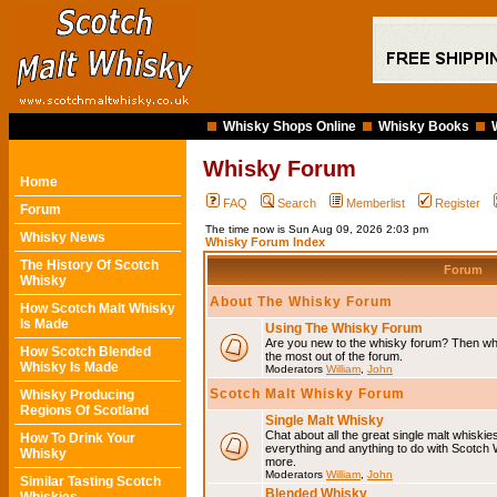
Whisky Shops Online
Whisky Books
Whisky Forum
Home
FAQ
Search
Memberlist
Register
Forum
The time now is Sun Aug 09, 2026 2:03 pm
Whisky News
Whisky Forum Index
The History Of Scotch
Forum
Whisky
About The Whisky Forum
How Scotch Malt Whisky
Is Made
Using The Whisky Forum
Are you new to the whisky forum? Then why
How Scotch Blended
the most out of the forum.
Whisky Is Made
Moderators
William
,
John
Scotch Malt Whisky Forum
Whisky Producing
Regions Of Scotland
Single Malt Whisky
Chat about all the great single malt whiski
How To Drink Your
everything and anything to do with Scotch
Whisky
more.
Moderators
William
,
John
Similar Tasting Scotch
Blended Whisky