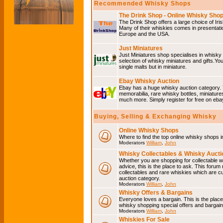
Recommended Whisky Shops
The Drink Shop - Online Whisky Sho
The Drink Shop offers a large choice of Iri
Many of their whiskies comes in presentati
Europe and the USA.
Just Miniatures
Just Miniatures shop specialises in whisky
selection of whisky miniatures and gifts.You w
single malts but in miniature.
Ebay Whisky Auction
Ebay has a huge whisky auction category. 
memorabilia, rare whisky bottles, miniature
much more. Simply register for free on ebay
Buying, Selling & Exchanging Whisky
Online Whisky Shops
Where to find the top online whisky shops 
Moderators
William
,
John
Whisky Collectables & Whisky Auctio
Whether you are shopping for collectable wh
advice, this is the place to ask. This forum
collectables and rare whiskies which are c
auction category.
Moderators
William
,
John
Whisky Offers & Bargains
Everyone loves a bargain. This is the plac
whisky shopping special offers and barga
Moderators
William
,
John
Whiskies For Sale