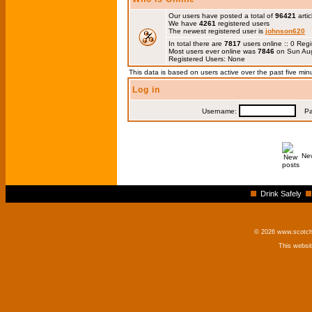
Our users have posted a total of
96421
artic
We have
4261
registered users
The newest registered user is
johnson620
In total there are
7817
users online :: 0 Re
Most users ever online was
7846
on Sun Aug
Registered Users: None
This data is based on users active over the past five min
Log in
Username:
Pas
Ne
Drink Safely
© 2026 www.scotchm
This websi