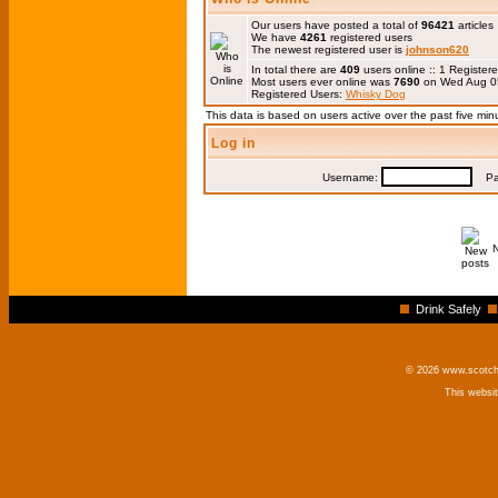
Our users have posted a total of
96421
articles
We have
4261
registered users
The newest registered user is
johnson620
In total there are
409
users online :: 1 Registe
Most users ever online was
7690
on Wed Aug 0
Registered Users:
Whisky Dog
This data is based on users active over the past five min
Log in
Username:
Pas
Drink Safely
© 2026 www.scotchm
This websi