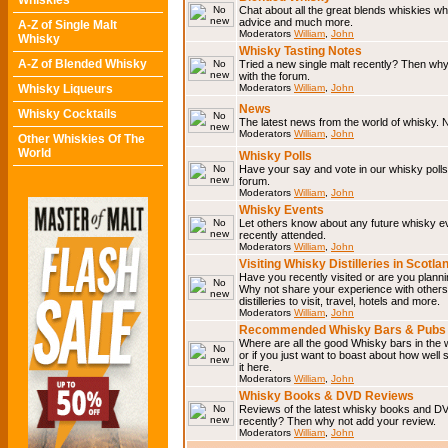
Whiskies
Chat about all the great blends whiskies wh
advice and much more.
A-Z of Single Malt
Moderators
William
,
John
Whisky
Whisky Tasting Notes
A-Z of Blended Whisky
Tried a new single malt recently? Then why
with the forum.
Whisky Liqueurs
Moderators
William
,
John
News
Whisky Cocktails
The latest news from the world of whisky. N
Moderators
William
,
John
Other Whiskies Of The
World
Whisky Polls
Have your say and vote in our whisky polls.
forum.
Moderators
William
,
John
Whisky Events
Let others know about any future whisky e
recently attended.
Moderators
William
,
John
Visiting Whisky Distilleries in Scotla
Have you recently visited or are you planning
Why not share your experience with others.
distilleries to visit, travel, hotels and more.
Moderators
William
,
John
Recommended Whisky Bars & Pubs 
Where are all the good Whisky bars in the 
or if you just want to boast about how well 
it here.
Moderators
William
,
John
Whisky Books & DVD Reviews
Reviews of the latest whisky books and D
recently? Then why not add your review.
Moderators
William
,
John