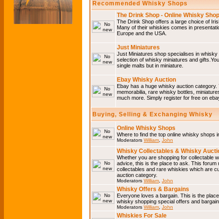
Recommended Whisky Shops
The Drink Shop - Online Whisky Sho
The Drink Shop offers a large choice of Iri
Many of their whiskies comes in presentati
Europe and the USA.
Just Miniatures
Just Miniatures shop specialises in whisky
selection of whisky miniatures and gifts.You w
single malts but in miniature.
Ebay Whisky Auction
Ebay has a huge whisky auction category. 
memorabilia, rare whisky bottles, miniature
much more. Simply register for free on ebay
Buying, Selling & Exchanging Whisky
Online Whisky Shops
Where to find the top online whisky shops 
Moderators
William
,
John
Whisky Collectables & Whisky Auctio
Whether you are shopping for collectable wh
advice, this is the place to ask. This forum
collectables and rare whiskies which are c
auction category.
Moderators
William
,
John
Whisky Offers & Bargains
Everyone loves a bargain. This is the plac
whisky shopping special offers and barga
Moderators
William
,
John
Whiskies For Sale