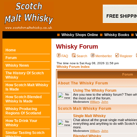
Whisky Shops Online
Whisky Books
Whisky Forum
Home
FAQ
Search
Memberlist
Register
Forum
The time now is Sat Aug 08, 2026 11:58 pm
Whisky News
Whisky Forum Index
The History Of Scotch
Forum
Whisky
About The Whisky Forum
How Scotch Malt Whisky
Is Made
Using The Whisky Forum
Are you new to the whisky forum? Then why
How Scotch Blended
the most out of the forum.
Whisky Is Made
Moderators
William
,
John
Scotch Malt Whisky Forum
Whisky Producing
Regions Of Scotland
Single Malt Whisky
Chat about all the great single malt whiski
How To Drink Your
everything and anything to do with Scotch
Whisky
more.
Moderators
William
,
John
Similar Tasting Scotch
Blended Whisky