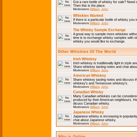
Got a rare bottle of whisky for sale? Need 
Then this is the place.
Moderators
William
,
John
Whiskies Wanted
If there is a particular bottle of whisky you 
Moderators
William
,
John
The Whisky Sample Exchange
A great way to sample more whiskies without
time is to exchange whisky samples with oth
whisky you would like to exchange.
Other Whiskies Of The World
Irish Whiskey
Irish whiskey is traditionally light in style a
Share whiskey tasting notes and chat about
Moderators
William
,
John
American Whiskey
Share whiskey tasting notes and discuss t
whiskey's and Tennessee whiskey's.
Moderators
William
,
John
Canadian Whisky
Many Canadian whiskies can be considered 
produced by their American neighbours. He
dicuss Canadian whisky.
Moderators
William
,
John
Japanese Whisky
Japanese whisky is increasing in popularit
chat about Japanese whisky.
Moderators
William
,
John
Who is Online