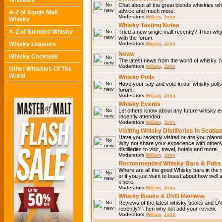
Whiskies
Chat about all the great blends whiskies wh
advice and much more.
A-Z of Single Malt
Moderators
William
,
John
Whisky
Whisky Tasting Notes
A-Z of Blended Whisky
Tried a new single malt recently? Then why
with the forum.
Whisky Liqueurs
Moderators
William
,
John
News
Whisky Cocktails
The latest news from the world of whisky. N
Moderators
William
,
John
Other Whiskies Of The
World
Whisky Polls
Have your say and vote in our whisky polls.
forum.
Moderators
William
,
John
Whisky Events
Let others know about any future whisky e
recently attended.
Moderators
William
,
John
Visiting Whisky Distilleries in Scotla
Have you recently visited or are you planning
Why not share your experience with others.
distilleries to visit, travel, hotels and more.
Moderators
William
,
John
Recommended Whisky Bars & Pubs 
Where are all the good Whisky bars in the 
or if you just want to boast about how well 
it here.
Moderators
William
,
John
Whisky Books & DVD Reviews
Reviews of the latest whisky books and D
recently? Then why not add your review.
Moderators
William
,
John