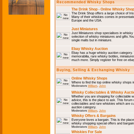
Recommended Whisky Shops
The Drink Shop - Online Whisky Sho
The Drink Shop offers a large choice of Iri
Many of their whiskies comes in presentati
Europe and the USA.
Just Miniatures
Just Miniatures shop specialises in whisky
selection of whisky miniatures and gifts.You w
single malts but in miniature.
Ebay Whisky Auction
Ebay has a huge whisky auction category. 
memorabilia, rare whisky bottles, miniature
much more. Simply register for free on ebay
Buying, Selling & Exchanging Whisky
Online Whisky Shops
Where to find the top online whisky shops 
Moderators
William
,
John
Whisky Collectables & Whisky Auctio
Whether you are shopping for collectable wh
advice, this is the place to ask. This forum
collectables and rare whiskies which are c
auction category.
Moderators
William
,
John
Whisky Offers & Bargains
Everyone loves a bargain. This is the plac
whisky shopping special offers and barga
Moderators
William
,
John
Whiskies For Sale