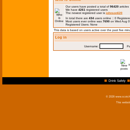
Our users have posted a total of
96420
articles
We have
4261
registered users
The newest registered user is
johnson620
In total there are
434
users online :: 0 Registe
Most users ever online was
7690
on Wed Aug 0
Registered Users: None
This data is based on users active over the past five min
Log in
Username:
Pas
Drink Safely
© 2026 www.scotchm
This websi