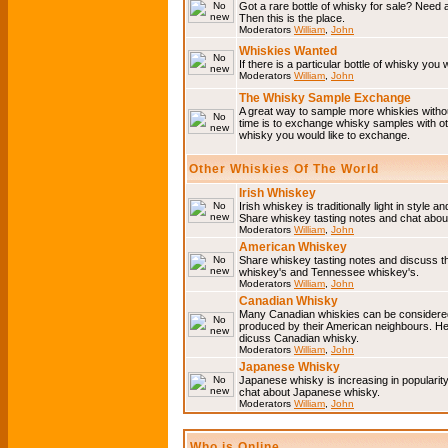
Got a rare bottle of whisky for sale? Need 
Then this is the place.
Moderators
William
,
John
Whiskies Wanted
If there is a particular bottle of whisky you 
Moderators
William
,
John
The Whisky Sample Exchange
A great way to sample more whiskies without
time is to exchange whisky samples with oth
whisky you would like to exchange.
Other Whiskies Of The World
Irish Whiskey
Irish whiskey is traditionally light in style a
Share whiskey tasting notes and chat about
Moderators
William
,
John
American Whiskey
Share whiskey tasting notes and discuss t
whiskey's and Tennessee whiskey's.
Moderators
William
,
John
Canadian Whisky
Many Canadian whiskies can be considered 
produced by their American neighbours. He
dicuss Canadian whisky.
Moderators
William
,
John
Japanese Whisky
Japanese whisky is increasing in popularit
chat about Japanese whisky.
Moderators
William
,
John
Who is Online