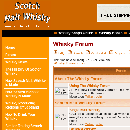
Whisky Shops Online
Whisky Books
Whisky Forum
Home
FAQ
Search
Memberlist
Register
Forum
The time now is Fri Aug 07, 2026 7:54 pm
Whisky News
Whisky Forum Index
The History Of Scotch
Forum
Whisky
About The Whisky Forum
How Scotch Malt Whisky
Is Made
Using The Whisky Forum
Are you new to the whisky forum? Then why
How Scotch Blended
the most out of the forum.
Whisky Is Made
Moderators
William
,
John
Scotch Malt Whisky Forum
Whisky Producing
Regions Of Scotland
Single Malt Whisky
Chat about all the great single malt whiski
How To Drink Your
everything and anything to do with Scotch
Whisky
more.
Moderators
William
,
John
Similar Tasting Scotch
Blended Whisky